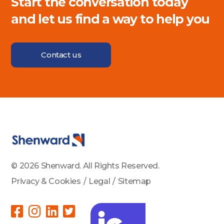
Start the conversation today
and let us find a way to help you
Contact us
© 2026 Shenward. All Rights Reserved.
Privacy & Cookies
/
Legal
/
Sitemap