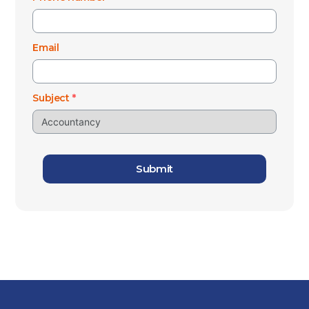
Email
Subject
*
Submit