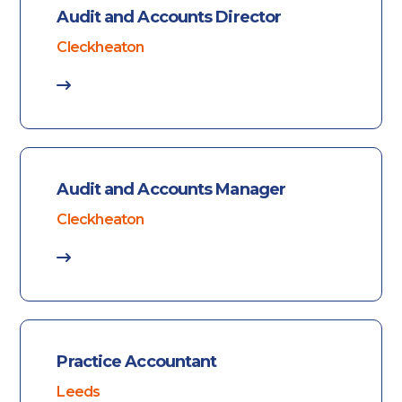
Audit and Accounts Director
Cleckheaton
Audit and Accounts Manager
Cleckheaton
Practice Accountant
Leeds