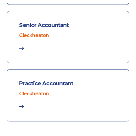
Senior Accountant
Cleckheaton
Practice Accountant
Cleckheaton