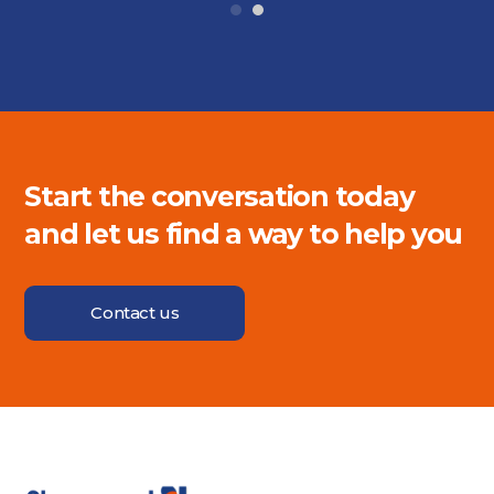
Start the conversation today
and let us find a way to help you
Contact us