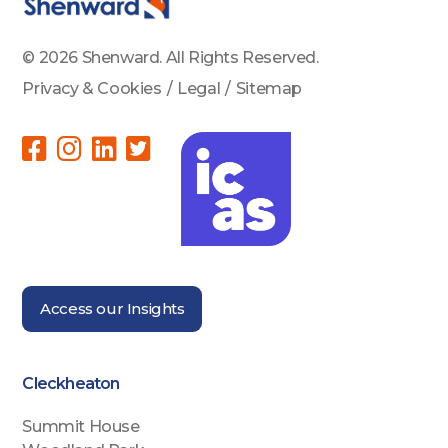
© 2026 Shenward. All Rights Reserved.
Privacy & Cookies
/
Legal
/
Sitemap
Access our Insights
Cleckheaton
Summit House