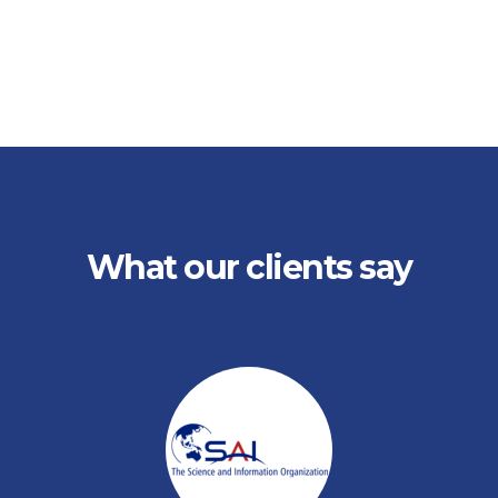
What our clients say