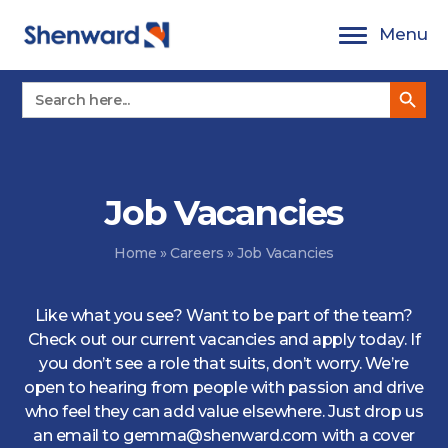
Skip
Menu
to
content
Search Button
Search
for:
Job Vacancies
Home
»
Careers
»
Job Vacancies
Like what you see? Want to be part of the team?
Check out our current vacancies and apply today. If
you don’t see a role that suits, don’t worry. We’re
open to hearing from people with passion and drive
who feel they can add value elsewhere. Just drop us
an email to gemma@shenward.com with a cover