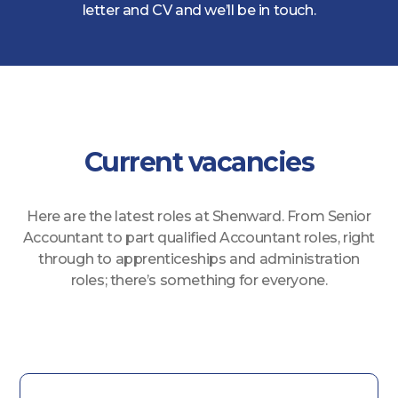
letter and CV and we’ll be in touch.
Current vacancies
Here are the latest roles at Shenward. From Senior
Accountant to part qualified Accountant roles, right
through to apprenticeships and administration
roles; there’s something for everyone.