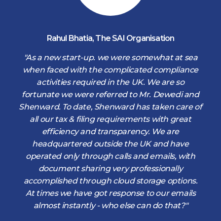
Rahul Bhatia
,
The SAI Organisation
d
"As a new start-up. we were somewhat at sea
when faced with the complicated compliance
activities required in the UK. We are so
fortunate we were referred to Mr. Dewedi and
s
Shenward. To date, Shenward has taken care of
s
all our tax & filing requirements with great
,
efficiency and transparency. We are
d
headquartered outside the UK and have
operated only through calls and emails, with
document sharing very professionally
accomplished through cloud storage options.
At times we have got response to our emails
almost instantly - who else can do that?"