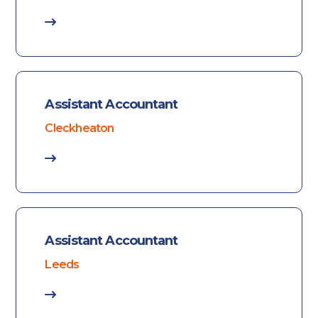
Assistant Accountant
Cleckheaton
Assistant Accountant
Leeds