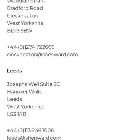
Woodland Park
Bradford Road
Cleckheaton
West Yorkshire
BD19 6BW
+44 (0)1274 722666
cleckheaton@shenward.com
Leeds
Josephs Well Suite 2C
Hanover Walk
Leeds
West Yorkshire
LS3 1AB
+44 (0)113 246 1006
leeds@shenward.com