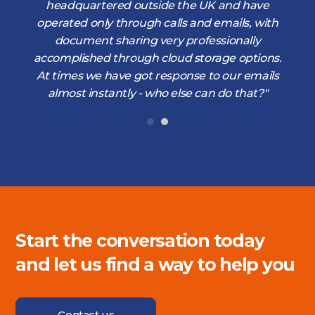
d
headquartered outside the UK and have
operated only through calls and emails, with
document sharing very professionally
accomplished through cloud storage options.
At times we have got response to our emails
almost instantly - who else can do that?"
Start the conversation today
and let us find a way to help you
Contact us