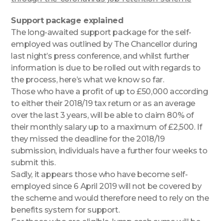
Support package explained
The long-awaited support package for the self-
employed was outlined by The Chancellor during
last night’s press conference, and whilst further
information is due to be rolled out with regards to
the process, here’s what we know so far.
Those who have a profit of up to £50,000 according
to either their 2018/19 tax return or as an average
over the last 3 years, will be able to claim 80% of
their monthly salary up to a maximum of £2,500. If
they missed the deadline for the 2018/19
submission, individuals have a further four weeks to
submit this.
Sadly, it appears those who have become self-
employed since 6 April 2019 will not be covered by
the scheme and would therefore need to rely on the
benefits system for support.