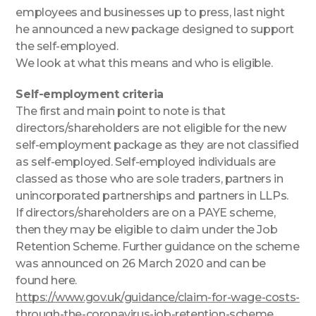
employees and businesses up to press, last night
he announced a new package designed to support
the self-employed.
We look at what this means and who is eligible.
Self-employment criteria
The first and main point to note is that
directors/shareholders are not eligible for the new
self-employment package as they are not classified
as self-employed. Self-employed individuals are
classed as those who are sole traders, partners in
unincorporated partnerships and partners in LLPs.
If directors/shareholders are on a PAYE scheme,
then they may be eligible to claim under the Job
Retention Scheme. Further guidance on the scheme
was announced on 26 March 2020 and can be
found here.
https://www.gov.uk/guidance/claim-for-wage-costs-
through-the-coronavirus-job-retention-scheme