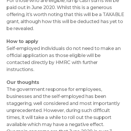
For those who are eligible, lump cash sums will be
paid out in June 2020. Whilst this is a generous
offering, it’s worth noting that this will be a TAXABLE
grant, although how this will be deducted has yet to
be revealed.
How to apply
Self-employed individuals do not need to make an
official application as those eligible will be
contacted directly by HMRC with further
instructions.
Our thoughts
The government response for employees,
businesses and the self-employed has been
staggering, well considered and most importantly
unprecedented. However, during such difficult
times, it will take a while to roll out the support
available which may have a negative effect.