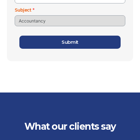
Subject
*
Submit
What our clients say