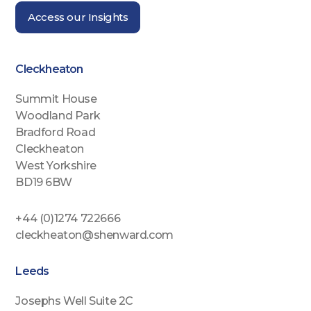
Access our Insights
Cleckheaton
Summit House
Woodland Park
Bradford Road
Cleckheaton
West Yorkshire
BD19 6BW
+44 (0)1274 722666
cleckheaton@shenward.com
Leeds
Josephs Well Suite 2C