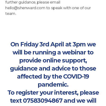
further guidance, please email
hello@shenward.com to speak with one of our
team.
On Friday 3rd April at 3pm we
will be running a webinar to
provide online support,
guidance and advice to those
affected by the COVID-19
pandemic.
To register your interest, please
text 07583094867 and we will