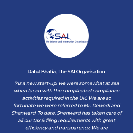
Rahul Bhatia
,
The SAI Organisation
d
"As a new start-up. we were somewhat at sea
when faced with the complicated compliance
activities required in the UK. We are so
fortunate we were referred to Mr. Dewedi and
s
Shenward. To date, Shenward has taken care of
s
all our tax & filing requirements with great
,
efficiency and transparency. We are