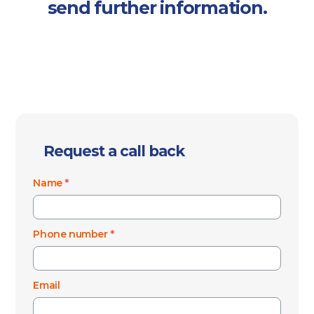
send further information.
Request a call back
Name
*
Phone number
*
Email