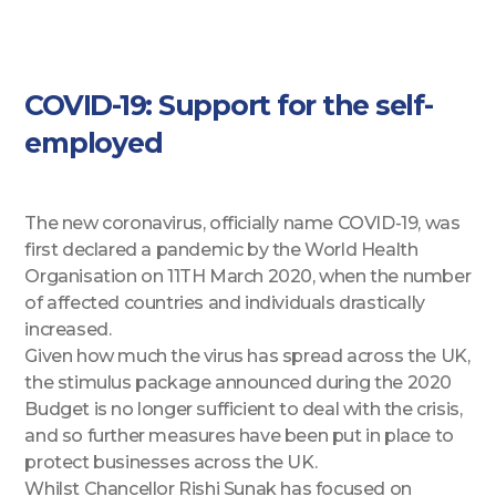
COVID-19: Support for the self-
employed
The new coronavirus, officially name COVID-19, was
first declared a pandemic by the World Health
Organisation on 11TH March 2020, when the number
of affected countries and individuals drastically
increased.
Given how much the virus has spread across the UK,
the stimulus package announced during the 2020
Budget is no longer sufficient to deal with the crisis,
and so further measures have been put in place to
protect businesses across the UK.
Whilst Chancellor Rishi Sunak has focused on