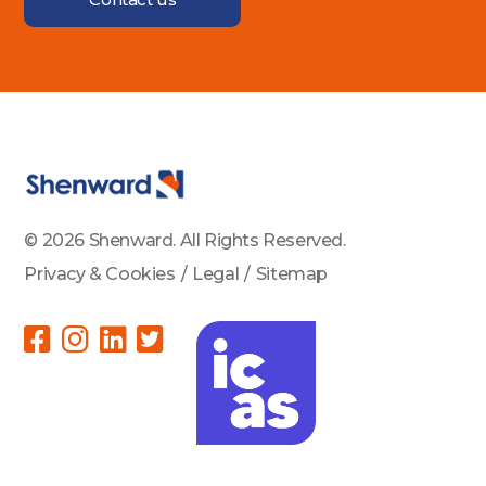
© 2026 Shenward. All Rights Reserved.
Privacy & Cookies
/
Legal
/
Sitemap