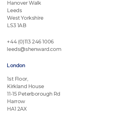
Hanover Walk
Leeds
West Yorkshire
LS3 1AB
+44 (0)113 246 1006
leeds@shenward.com
London
1st Floor,
Kirkland House
11-15 Peterborough Rd
Harrow
HA1 2AX
+44 (0)2088646689
london@shenward.com