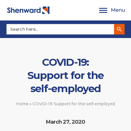
Skip
Menu
to
content
Search Button
Search
for:
COVID-19:
Support for the
self-employed
Home
»
COVID-19: Support for the self-employed
March 27, 2020