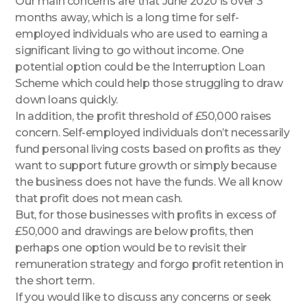
Our main concerns are that June 2020 is over 3
months away, which is a long time for self-
employed individuals who are used to earning a
significant living to go without income. One
potential option could be the Interruption Loan
Scheme which could help those struggling to draw
down loans quickly.
In addition, the profit threshold of £50,000 raises
concern. Self-employed individuals don’t necessarily
fund personal living costs based on profits as they
want to support future growth or simply because
the business does not have the funds. We all know
that profit does not mean cash.
But, for those businesses with profits in excess of
£50,000 and drawings are below profits, then
perhaps one option would be to revisit their
remuneration strategy and forgo profit retention in
the short term.
If you would like to discuss any concerns or seek