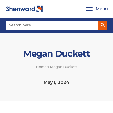
Skip
Menu
to
content
Search Button
Search
for:
Megan Duckett
Home
»
Megan Duckett
May 1, 2024