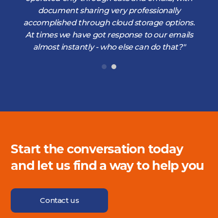
document sharing very professionally
accomplished through cloud storage options.
At times we have got response to our emails
almost instantly - who else can do that?"
Start the conversation today
and let us find a way to help you
Contact us