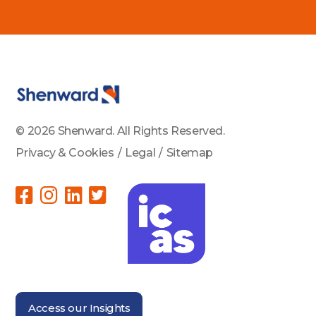
© 2026 Shenward. All Rights Reserved.
Privacy & Cookies
/
Legal
/
Sitemap
Access our Insights