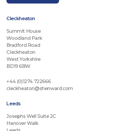
Cleckheaton
Summit House
Woodland Park
Bradford Road
Cleckheaton
West Yorkshire
BD19 6BW
+44 (0)1274 722666
cleckheaton@shenward.com
Leeds
Josephs Well Suite 2C
Hanover Walk
Leeds