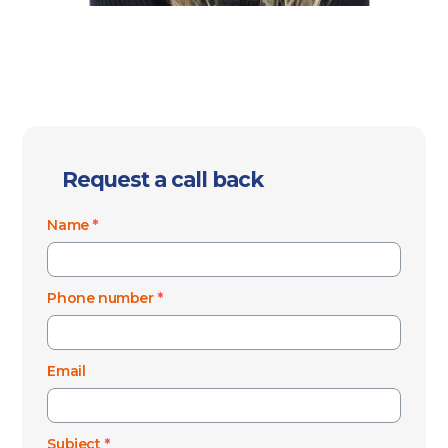
Request a call back
Name
*
Phone number
*
Email
Subject
*