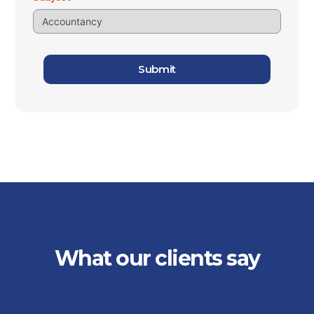
Submit
What our clients say