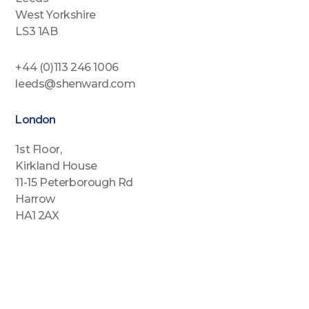
West Yorkshire
LS3 1AB
+44 (0)113 246 1006
leeds@shenward.com
London
1st Floor,
Kirkland House
11-15 Peterborough Rd
Harrow
HA1 2AX
+44 (0)2088646689
london@shenward.com