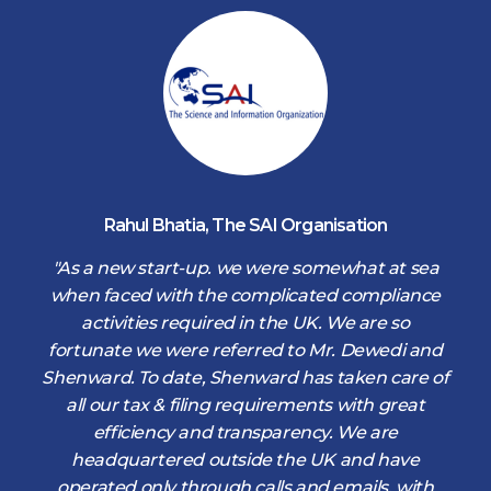
Rahul Bhatia
,
The SAI Organisation
d
"As a new start-up. we were somewhat at sea
when faced with the complicated compliance
activities required in the UK. We are so
fortunate we were referred to Mr. Dewedi and
s
Shenward. To date, Shenward has taken care of
s
all our tax & filing requirements with great
,
efficiency and transparency. We are
d
headquartered outside the UK and have
operated only through calls and emails, with