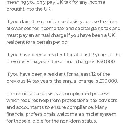
meaning you only pay UK tax for any income
brought into the UK.
If you claim the remittance basis, you lose tax-free
allowances for income tax and capital gains tax and
must pay an annual charge if you have been a UK
resident for a certain period:
If you have been a resident for at least 7 years of the
previous 9 tax years the annual charge is £30,000.
If you have been a resident for at least 12 of the
previous 14 tax years, the annual charge is £60,000.
The remittance basis is a complicated process
which requires help from professional tax advisors
and accountants to ensure compliance. Many
financial professionals welcome a simpler system
for those eligible for the non-dom status.