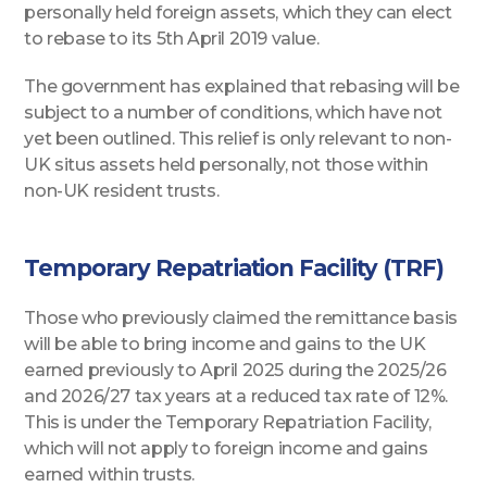
personally held foreign assets, which they can elect
to rebase to its 5th April 2019 value.
The government has explained that rebasing will be
subject to a number of conditions, which have not
yet been outlined. This relief is only relevant to non-
UK situs assets held personally, not those within
non-UK resident trusts.
Temporary Repatriation Facility (TRF)
Those who previously claimed the remittance basis
will be able to bring income and gains to the UK
earned previously to April 2025 during the 2025/26
and 2026/27 tax years at a reduced tax rate of 12%.
This is under the Temporary Repatriation Facility,
which will not apply to foreign income and gains
earned within trusts.