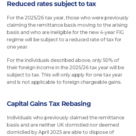
Reduced rates subject to tax
For the 2025/26 tax year, those who were previously
claiming the remittance basis moving to the arising
basis and who are ineligible for the new 4-year FIG
regime will be subject to a reduced rate of tax for
one year.
For the individuals described above, only 50% of
their foreign income in the 2025/26 tax year will be
subject to tax. This will only apply for one tax year
and is not applicable to foreign chargeable gains.
Capital Gains Tax Rebasing
Individuals who previously claimed the remittance
basis and are neither UK domiciled nor deemed
domiciled by April 2025 are able to dispose of