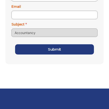
Email
Subject
*
Submit