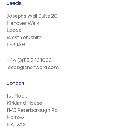
Leeds
Josephs Well Suite 2C
Hanover Walk
Leeds
West Yorkshire
LS3 1AB
+44 (0)113 246 1006
leeds@shenward.com
London
1st Floor,
Kirkland House
11-15 Peterborough Rd
Harrow
HA1 2AX