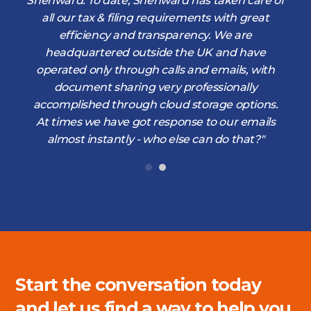
s
Shenward. To date, Shenward has taken care of
s
all our tax & filing requirements with great
,
efficiency and transparency. We are
d
headquartered outside the UK and have
operated only through calls and emails, with
document sharing very professionally
accomplished through cloud storage options.
At times we have got response to our emails
almost instantly - who else can do that?"
Start the conversation today
and let us find a way to help you