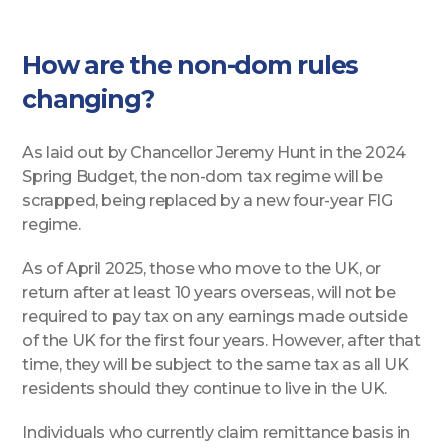
How are the non-dom rules
changing?
As laid out by Chancellor Jeremy Hunt in the 2024
Spring Budget, the non-dom tax regime will be
scrapped, being replaced by a new four-year FIG
regime.
As of April 2025, those who move to the UK, or
return after at least 10 years overseas, will not be
required to pay tax on any earnings made outside
of the UK for the first four years. However, after that
time, they will be subject to the same tax as all UK
residents should they continue to live in the UK.
Individuals who currently claim remittance basis in