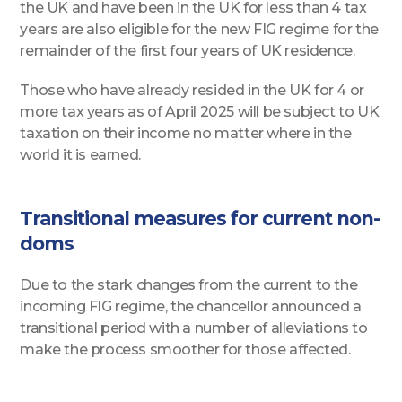
the UK and have been in the UK for less than 4 tax
years are also eligible for the new FIG regime for the
remainder of the first four years of UK residence.
Those who have already resided in the UK for 4 or
more tax years as of April 2025 will be subject to UK
taxation on their income no matter where in the
world it is earned.
Transitional measures for current non-
doms
Due to the stark changes from the current to the
incoming FIG regime, the chancellor announced a
transitional period with a number of alleviations to
make the process smoother for those affected.