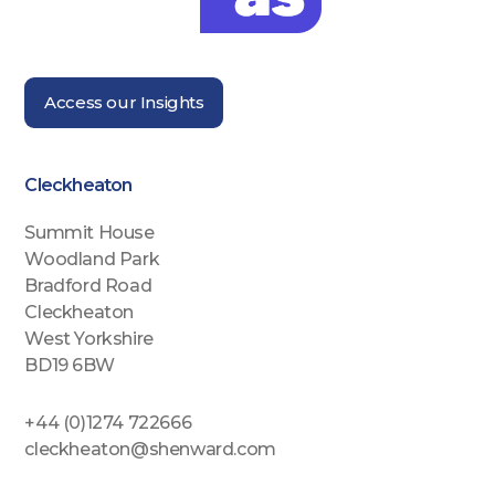
Access our Insights
Cleckheaton
Summit House
Woodland Park
Bradford Road
Cleckheaton
West Yorkshire
BD19 6BW
+44 (0)1274 722666
cleckheaton@shenward.com