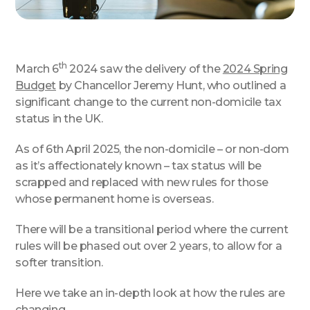
th
March 6
2024 saw the delivery of the
2024 Spring
Budget
by Chancellor Jeremy Hunt, who outlined a
significant change to the current non-domicile tax
status in the UK.
As of 6th April 2025, the non-domicile – or non-dom
as it’s affectionately known – tax status will be
scrapped and replaced with new rules for those
whose permanent home is overseas.
There will be a transitional period where the current
rules will be phased out over 2 years, to allow for a
softer transition.
Here we take an in-depth look at how the rules are
changing.