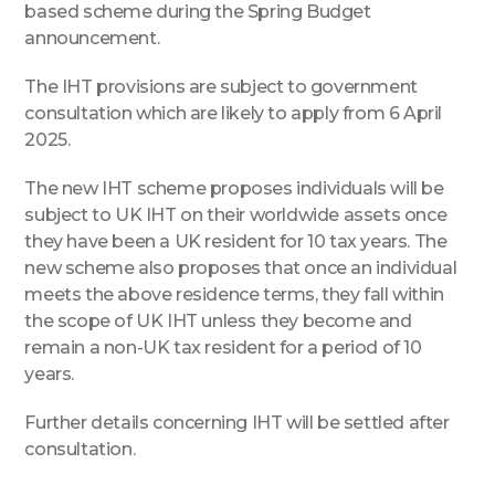
based scheme during the Spring Budget
announcement.
The IHT provisions are subject to government
consultation which are likely to apply from 6 April
2025.
The new IHT scheme proposes individuals will be
subject to UK IHT on their worldwide assets once
they have been a UK resident for 10 tax years. The
new scheme also proposes that once an individual
meets the above residence terms, they fall within
the scope of UK IHT unless they become and
remain a non-UK tax resident for a period of 10
years.
Further details concerning IHT will be settled after
consultation.