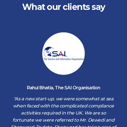
What our clients say
Rahul Bhatia
,
The SAI Organisation
d
"As a new start-up. we were somewhat at sea
when faced with the complicated compliance
activities required in the UK. We are so
fortunate we were referred to Mr. Dewedi and