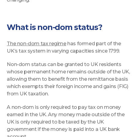
What is non-dom status?
The non-dom tax regime
has formed part of the
UK’s tax system in varying capacities since 1799.
Non-dom status can be granted to UK residents
whose permanent home remains outside of the UK,
allowing them to benefit from the remittance basis
which exempts their foreign income and gains (FIG)
from UK taxation.
A non-dom is only required to pay tax on money
earned in the UK. Any money made outside of the
UK is only required to be taxed by the UK
government if the money is paid into a UK bank
account.