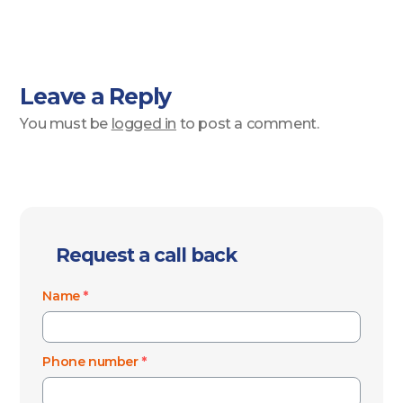
Leave a Reply
You must be
logged in
to post a comment.
Request a call back
Name
*
Phone number
*