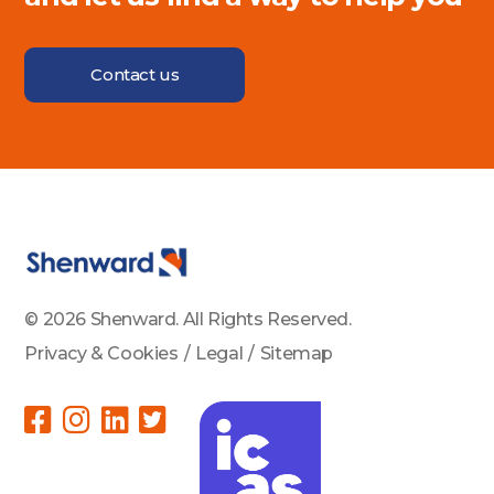
Contact us
© 2026 Shenward. All Rights Reserved.
Privacy & Cookies
/
Legal
/
Sitemap