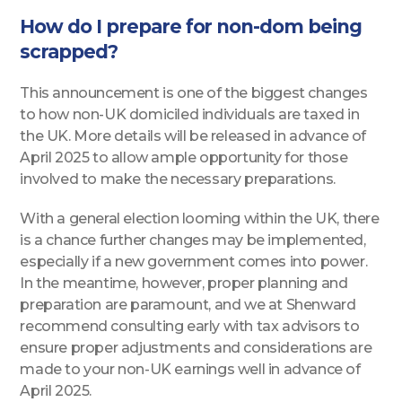
How do I prepare for non-dom being
scrapped?
This announcement is one of the biggest changes
to how non-UK domiciled individuals are taxed in
the UK. More details will be released in advance of
April 2025 to allow ample opportunity for those
involved to make the necessary preparations.
With a general election looming within the UK, there
is a chance further changes may be implemented,
especially if a new government comes into power.
In the meantime, however, proper planning and
preparation are paramount, and we at Shenward
recommend consulting early with tax advisors to
ensure proper adjustments and considerations are
made to your non-UK earnings well in advance of
April 2025.