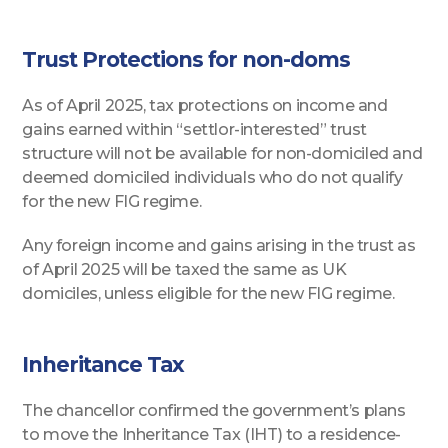
Trust Protections for non-doms
As of April 2025, tax protections on income and
gains earned within “settlor-interested” trust
structure will not be available for non-domiciled and
deemed domiciled individuals who do not qualify
for the new FIG regime.
Any foreign income and gains arising in the trust as
of April 2025 will be taxed the same as UK
domiciles, unless eligible for the new FIG regime.
Inheritance Tax
The chancellor confirmed the government’s plans
to move the Inheritance Tax (IHT) to a residence-