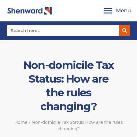
Skip
Menu
to
content
Search Button
Search
for:
Non-domicile Tax
Status: How are
the rules
changing?
Home
»
Non-domicile Tax Status: How are the rules
changing?