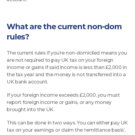
What are the current non-dom
rules?
The current rules if you’re non-domiciled means you
are not required to pay UK tax on your foreign
income or gains if said income is less than £2,000 in
the tax year and the money is not transferred into a
UK bank account.
If your foreign income exceeds £2,000, you must
report foreign income or gains, or any money
brought into the UK.
This can be done in two ways. You can either pay UK
tax on your earnings or claim the ‘remittance basis’,