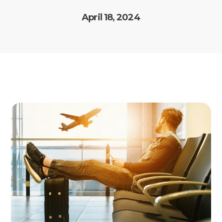
April 18, 2024