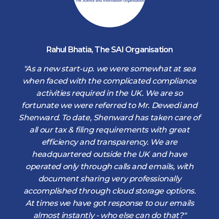
Rahul Bhatia
,
The SAI Organisation
d
"As a new start-up. we were somewhat at sea
when faced with the complicated compliance
activities required in the UK. We are so
fortunate we were referred to Mr. Dewedi and
s
Shenward. To date, Shenward has taken care of
s
all our tax & filing requirements with great
,
efficiency and transparency. We are
d
headquartered outside the UK and have
operated only through calls and emails, with
document sharing very professionally
accomplished through cloud storage options.
At times we have got response to our emails
almost instantly - who else can do that?"