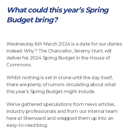
What could this year’s Spring
Budget bring?
Wednesday 6th March 2024 is a date for our diaries
indeed. Why? The Chancellor, Jeremy Hunt, will
deliver his 2024 Spring Budget in the House of
Commons.
Whilst nothing is set in stone until the day itself,
there are plenty of rumors circulating about what
this year’s Spring Budget might include.
We’ve gathered speculations from news articles,
industry professionals and from our internal team
here at Shenward and wrapped them up into an
easy-to-read blog.