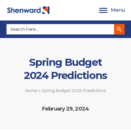
Skip
Menu
to
content
Search Button
Search
for:
Spring Budget
2024 Predictions
Home
»
Spring Budget 2024 Predictions
February 29, 2024