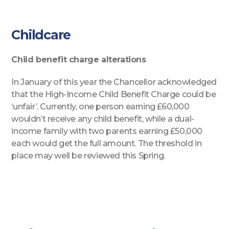
Childcare
Child benefit charge alterations
In January of this year the Chancellor acknowledged
that the High-Income Child Benefit Charge could be
‘unfair’. Currently, one person earning £60,000
wouldn’t receive any child benefit, while a dual-
income family with two parents earning £50,000
each would get the full amount. The threshold in
place may well be reviewed this Spring.