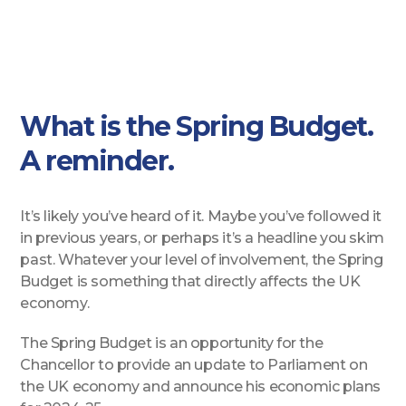
What is the Spring Budget.
A reminder.
It’s likely you’ve heard of it. Maybe you’ve followed it
in previous years, or perhaps it’s a headline you skim
past. Whatever your level of involvement, the Spring
Budget is something that directly affects the UK
economy.
The Spring Budget is an opportunity for the
Chancellor to provide an update to Parliament on
the UK economy and announce his economic plans