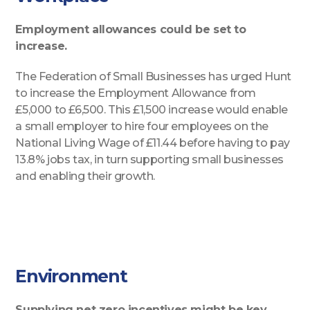
Employment allowances could be set to
increase.
The Federation of Small Businesses has urged Hunt
to increase the Employment Allowance from
£5,000 to £6,500. This £1,500 increase would enable
a small employer to hire four employees on the
National Living Wage of £11.44 before having to pay
13.8% jobs tax, in turn supporting small businesses
and enabling their growth.
Environment
Supplying net zero incentives might be key