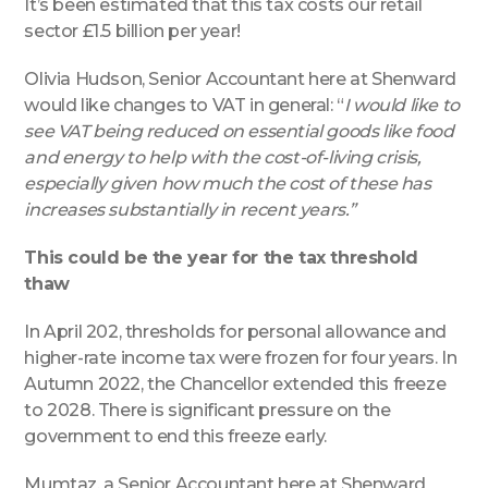
It’s been estimated that this tax costs our retail
sector £1.5 billion per year!
Olivia Hudson, Senior Accountant here at Shenward
would like changes to VAT in general: “
I would like to
see VAT being reduced on essential goods like food
and energy to help with the cost-of-living crisis,
especially given how much the cost of these has
increases substantially in recent years.”
This could be the year for the tax threshold
thaw
In April 202, thresholds for personal allowance and
higher-rate income tax were frozen for four years. In
Autumn 2022, the Chancellor extended this freeze
to 2028. There is significant pressure on the
government to end this freeze early.
Mumtaz, a Senior Accountant here at Shenward