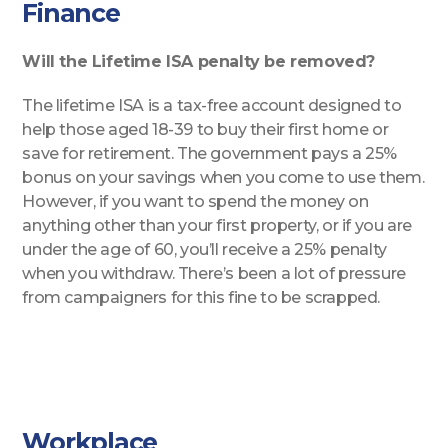
Finance
Will the Lifetime ISA penalty be removed?
The lifetime ISA is a tax-free account designed to
help those aged 18-39 to buy their first home or
save for retirement. The government pays a 25%
bonus on your savings when you come to use them.
However, if you want to spend the money on
anything other than your first property, or if you are
under the age of 60, you’ll receive a 25% penalty
when you withdraw. There’s been a lot of pressure
from campaigners for this fine to be scrapped.
Workplace