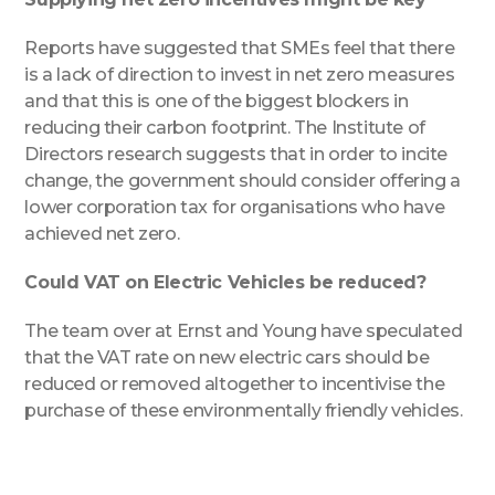
Reports have suggested that SMEs feel that there
is a lack of direction to invest in net zero measures
and that this is one of the biggest blockers in
reducing their carbon footprint. The Institute of
Directors research suggests that in order to incite
change, the government should consider offering a
lower corporation tax for organisations who have
achieved net zero.
Could VAT on Electric Vehicles be reduced?
The team over at Ernst and Young have speculated
that the VAT rate on new electric cars should be
reduced or removed altogether to incentivise the
purchase of these environmentally friendly vehicles.