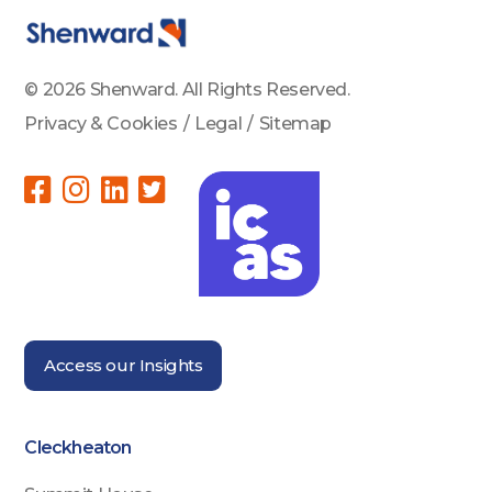
© 2026 Shenward. All Rights Reserved.
Privacy & Cookies
/
Legal
/
Sitemap
Access our Insights
Cleckheaton