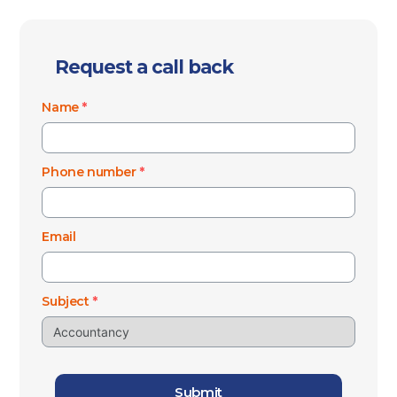
Request a call back
Name
*
Phone number
*
Email
Subject
*
Submit