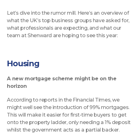
Let’s dive into the rumor mill. Here’s an overview of
what the UK’s top business groups have asked for,
what professionals are expecting, and what our
team at Shenward are hoping to see this year:
Housing
A new mortgage scheme might be on the
horizon
According to reports in the Financial Times, we
might well see the introduction of 99% mortgages.
This will make it easier for first-time buyers to get
onto the property ladder, only needing a 1% deposit
whilst the government acts as a partial backer.