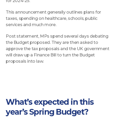
for 2024-25.
This announcement generally outlines plans for
taxes, spending on healthcare, schools, public
services and much more.
Post statement, MPs spend several days debating
the Budget proposed. They are then asked to
approve the tax proposals and the UK government
will draw up a Finance Bill to turn the Budget
proposals into law.
What’s expected in this
year’s Spring Budget?