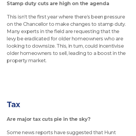
Stamp duty cuts are high on the agenda
This isn’t the first year where there’s been pressure
on the Chancellor to make changes to stamp duty.
Many experts in the field are requesting that the
levy be eradicated for older homeowners who are
looking to downsize. This, in turn, could incentivise
older homeowners to sell, leading to a boost in the
property market.
Tax
Are major tax cuts pie in the sky?
Some news reports have suggested that Hunt