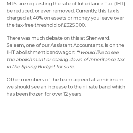
MPs are requesting the rate of Inheritance Tax (IHT)
be reduced, or even removed. Currently, this tax is
charged at 40% on assets or money you leave over
the tax-free threshold of £325,000.
There was much debate on this at Shenward.
Saleem, one of our Assistant Accountants, is on the
IHT abolishment bandwagon:
“I would like to see
the abolishment or scaling down of Inheritance tax
in the Spring Budget for sure.
Other members of the team agreed at a minimum
we should see an increase to the nil rate band which
has been frozen for over 12 years.