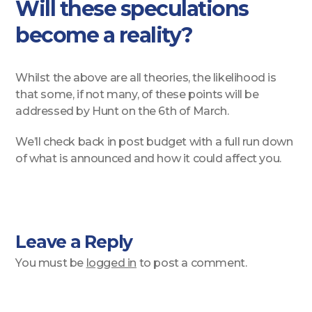
Will these speculations
become a reality?
Whilst the above are all theories, the likelihood is
that some, if not many, of these points will be
addressed by Hunt on the 6th of March.
We’ll check back in post budget with a full run down
of what is announced and how it could affect you.
Leave a Reply
You must be
logged in
to post a comment.