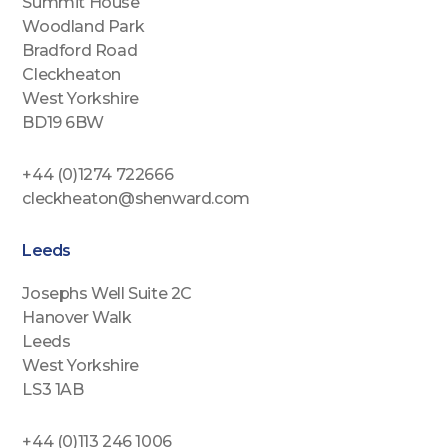
Summit House
Woodland Park
Bradford Road
Cleckheaton
West Yorkshire
BD19 6BW
+44 (0)1274 722666
cleckheaton@shenward.com
Leeds
Josephs Well Suite 2C
Hanover Walk
Leeds
West Yorkshire
LS3 1AB
+44 (0)113 246 1006