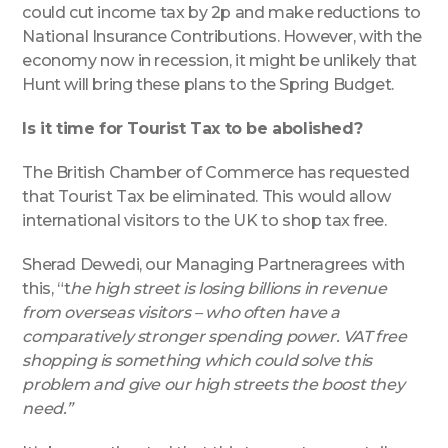
could cut income tax by 2p and make reductions to
National Insurance Contributions. However, with the
economy now in recession, it might be unlikely that
Hunt will bring these plans to the Spring Budget.
Is it time for Tourist Tax to be abolished?
The British Chamber of Commerce has requested
that Tourist Tax be eliminated. This would allow
international visitors to the UK to shop tax free.
Sherad Dewedi, our Managing Partneragrees with
this, “t
he high street is losing billions in revenue
from overseas visitors – who often have a
comparatively stronger spending power. VAT free
shopping is something which could solve this
problem and give our high streets the boost they
need.”