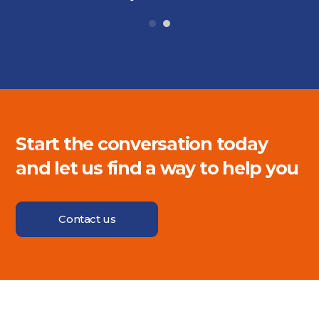
Start the conversation today
and let us find a way to help you
Contact us