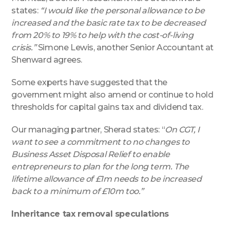
states:
“I would like the personal allowance to be
increased and the basic rate tax to be decreased
from 20% to 19% to help with the cost-of-living
crisis.”
Simone Lewis, another Senior Accountant at
Shenward agrees.
Some experts have suggested that the
government might also amend or continue to hold
thresholds for capital gains tax and dividend tax.
Our managing partner, Sherad states: “
On CGT, I
want to see a commitment to no changes to
Business Asset Disposal Relief to enable
entrepreneurs to plan for the long term. The
lifetime allowance of £1m needs to be increased
back to a minimum of £10m too.”
Inheritance tax removal speculations