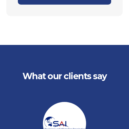
What our clients say