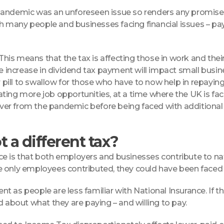
pandemic was an unforeseen issue so renders any promises 
th many people and businesses facing financial issues – pay
his means that the tax is affecting those in work and their a
the increase in dividend tax payment will impact small bus
pill to swallow for those who have to now help in repayin
ing more job opportunities, at a time where the UK is faci
er from the pandemic before being faced with additional c
 a different tax?
ce is that both employers and businesses contribute to na
e only employees contributed, they could have been faced 
ment as people are less familiar with National Insurance. If
bout what they are paying – and willing to pay.