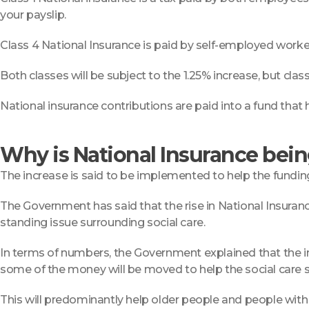
your payslip.
Class 4 National Insurance is paid by self-employed worke
Both classes will be subject to the 1.25% increase, but clas
National insurance contributions are paid into a fund that 
Why is National Insurance bei
The increase is said to be implemented to help the funding 
The Government has said that the rise in National Insurance
standing issue surrounding social care.
In terms of numbers, the Government explained that the incre
some of the money will be moved to help the social care 
This will predominantly help older people and people wit