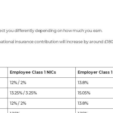
ffect you differently depending on how much you earn.
national insurance contribution will increase by around £180
Employee Class 1 NICs
Employer Class 1
12% / 2%
13.8%
13.25% / 3.25%
15.05%
12% / 2%
13.8%