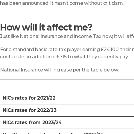
has been announced, it hasn’t come without criticism.
How will it affect me?
Just like National Insurance and Income Tax now, it will a
For a standard basic rate tax player earning £24,100, their 
contribute an additional £715 to what they currently pay.
National Insurance will increase per the table below:
NICs rates for 2021/22
NICs rates for 2022/23
NICs rates from 2023/24