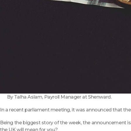
By Talha Aslam, Payroll Manager at Shenward.
In a recent parliament meeting, it was announced that there 
Being the biggest story of the week, the announcement is 
the UK will mean for you?