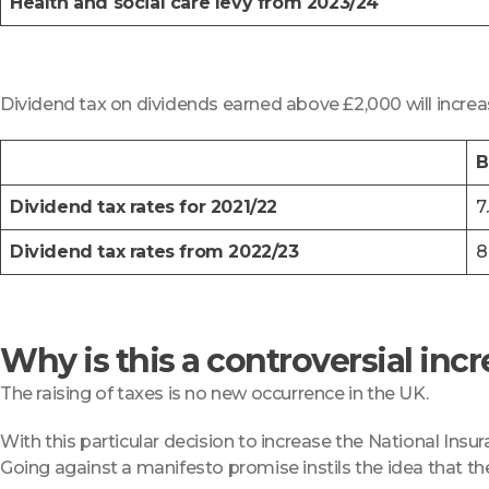
Health and social care levy from 2023/24
Dividend tax on dividends earned above £2,000 will increa
B
Dividend tax rates for 2021/22
7
Dividend tax rates from 2022/23
8
Why is this a controversial inc
The raising of taxes is no new occurrence in the UK.
With this particular decision to increase the National Insu
Going against a manifesto promise instils the idea that th