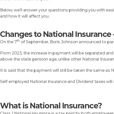
Below, we’ll answer your questions providing you with easily
and how it will affect you.
Changes to National Insurance
th
On the 7
of September, Boris Johnson announced to parlia
From 2023, the increase in payment will be separated and 
above the state pension age, unlike other National Insuran
It is said that the payment will still be taken the same as N
Self-employed National Insurance and Dividend taxes will 
What is National Insurance?
Class 1 National insurance is a tax paid by both employe