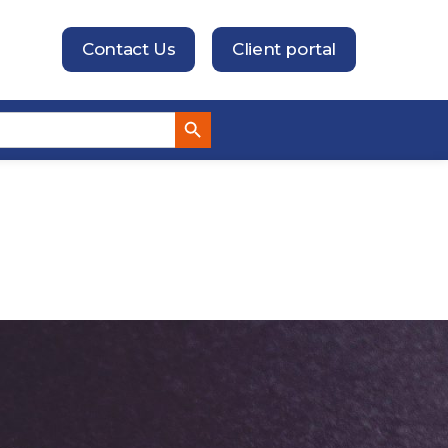
Contact Us
Client portal
Search Button