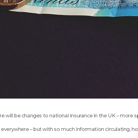
will be changes to national insurance in the UK – more speci
everywhere – but with so much information circulating, ho