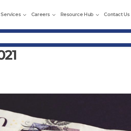
Services
Careers
Resource Hub
Contact Us
021