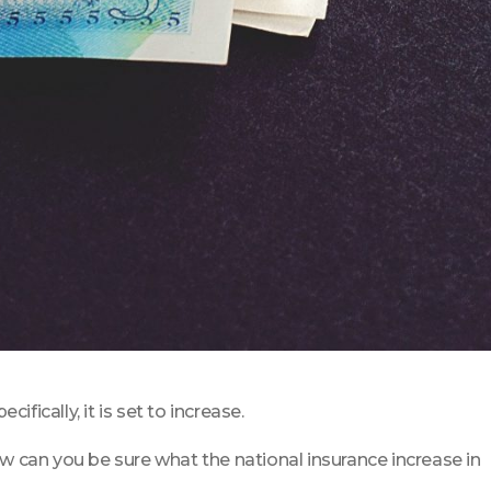
fically, it is set to increase.
w can you be sure what the national insurance increase in