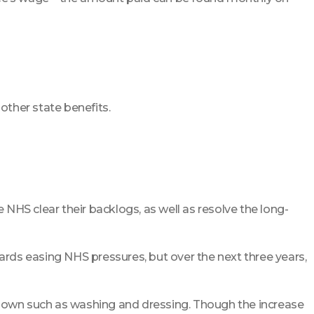
other state benefits.
 NHS clear their backlogs, as well as resolve the long-
owards easing NHS pressures, but over the next three years,
ir own such as washing and dressing. Though the increase