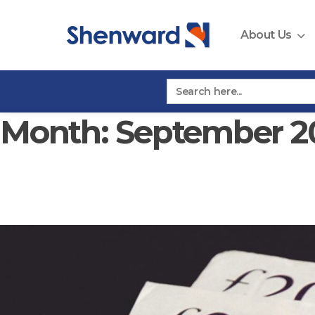
Skip
to
About Us
content
Search
for:
Month:
September 2