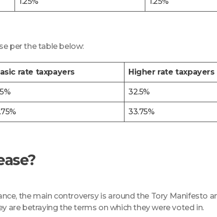
1.25%
1.25%
se per the table below:
asic rate taxpayers
Higher rate taxpayers
.5%
32.5%
.75%
33.75%
rease?
rance, the main controversy is around the Tory Manifesto an
ey are betraying the terms on which they were voted in.