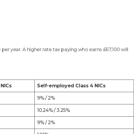
 per year. A higher rate tax paying who earns £67,100 will
 NICs
Self-employed Class 4 NICs
9% / 2%
10.24% / 3.25%
9% / 2%