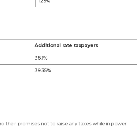
1.25%
Additional rate taxpayers
38.1%
39.35%
d their promises not to raise any taxes while in power.