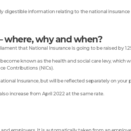
 digestible information relating to the national insurance i
 – where, why and when?
ment that National Insurance is going to be raised by 1.2
become known as the health and social care levy, which wil
ce Contributions (NICs).
ational Insurance, but will be reflected separately on your p
also increase from April 2022 at the same rate.
es and employers. It is automatically taken from an emplo