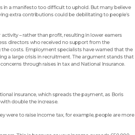
in a manifesto too difficult to uphold. But many believe
ing extra contributions could be debilitating to people’s
ctivity – rather than profit, resulting in lower earners
iness directors who received no support from the
g the costs. Employment specialists have warned that the
ng a large crisis in recruitment. The argument stands that
oncerns through raises in tax and National Insurance.
tional insurance, which spreads the payment, as Boris
with double the increase.
 they were to raise income tax, for example, people are more