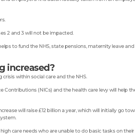
rs.
ses 2 and 3 will not be impacted.
helps to fund the NHS, state pensions, maternity leave and 
ng increased?
crisis within social care and the NHS.
 Contributions (NICs) and the health care levy will help the
ase will raise £12 billion a year, which will initially go t
system.
h high care needs who are unable to do basic tasks on the