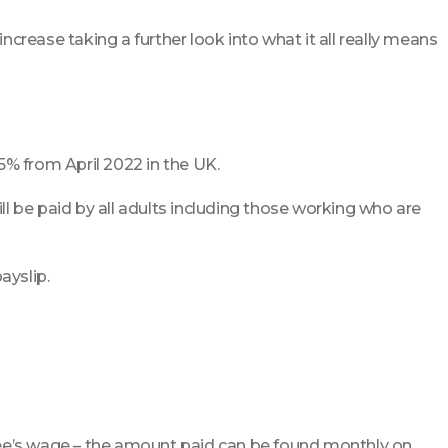
ncrease taking a further look into what it all really means
5% from April 2022 in the UK.
l be paid by all adults including those working who are
ayslip.
yee’s wage – the amount paid can be found monthly on