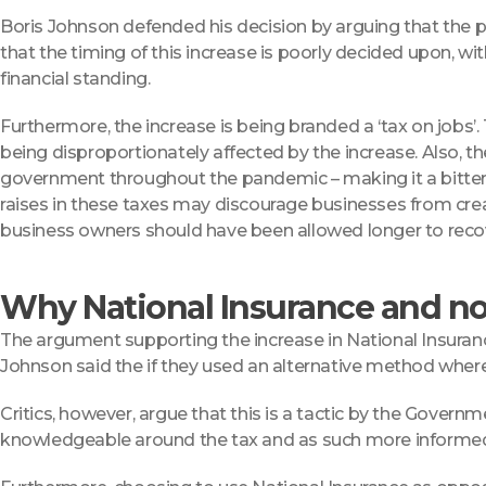
Boris Johnson defended his decision by arguing that the 
that the timing of this increase is poorly decided upon, wi
financial standing.
Furthermore, the increase is being branded a ‘tax on jobs’. T
being disproportionately affected by the increase. Also, 
government throughout the pandemic – making it a bitter 
raises in these taxes may discourage businesses from creat
business owners should have been allowed longer to recov
Why National Insurance and not
The argument supporting the increase in National Insuran
Johnson said the if they used an alternative method wher
Critics, however, argue that this is a tactic by the Govern
knowledgeable around the tax and as such more informed a