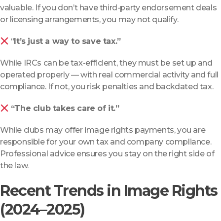
valuable. If you don’t have third-party endorsement deals
or licensing arrangements, you may not qualify.
“
It’s just a way to save tax.”
While IRCs can be tax-efficient, they must be set up and
operated properly — with real commercial activity and full
compliance. If not, you risk penalties and backdated tax.
“The club takes care of it.”
While clubs may offer image rights payments, you are
responsible for your own tax and company compliance.
Professional advice ensures you stay on the right side of
the law.
Recent Trends in Image Rights
(2024–2025)