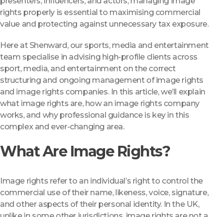
presenters, influencers, and actors, managing image
rights properly is essential to maximising commercial
value and protecting against unnecessary tax exposure.
Here at Shenward, our sports, media and entertainment
team specialise in advising high-profile clients across
sport, media, and entertainment on the correct
structuring and ongoing management of image rights
and image rights companies. In this article, we’ll explain
what image rights are, how an image rights company
works, and why professional guidance is key in this
complex and ever-changing area.
What Are Image Rights?
Image rights refer to an individual’s right to control the
commercial use of their name, likeness, voice, signature,
and other aspects of their personal identity. In the UK,
unlike in some other jurisdictions, image rights are not a