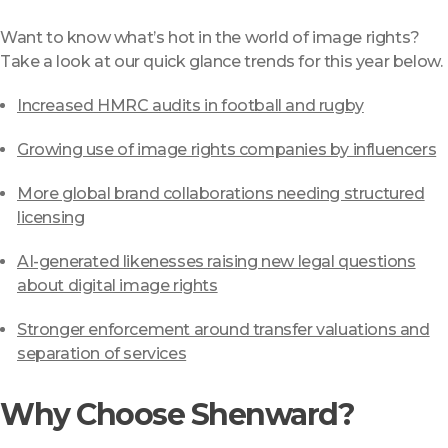
Want to know what’s hot in the world of image rights?
Take a look at our quick glance trends for this year below.
Increased HMRC audits in football and rugby
Growing use of image rights companies by influencers
More global brand collaborations needing structured
licensing
AI-generated likenesses raising new legal questions
about digital image rights
Stronger enforcement around transfer valuations and
separation of services
Why Choose Shenward?