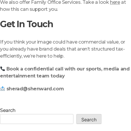
We also offer Family Office Services. Take a look
here
at
how this can support you.
Get In Touch
If you think your image could have commercial value, or
you already have brand deals that aren’t structured tax-
efficiently, we’re here to help.
Book a confidential call with our sports, media and
entertainment team today
sherad@shenward.com
Search
Search