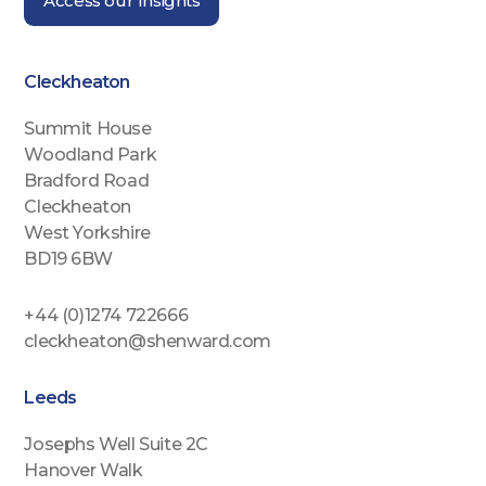
Access our Insights
Cleckheaton
Summit House
Woodland Park
Bradford Road
Cleckheaton
West Yorkshire
BD19 6BW
+44 (0)1274 722666
cleckheaton@shenward.com
Leeds
Josephs Well Suite 2C
Hanover Walk