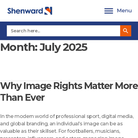
Skip
Menu
to
content
Search Button
Search
for:
Month:
July 2025
Why Image Rights Matter More
Than Ever
In the modern world of professional sport, digital media,
and global branding, an individual’s image can be as
valuable as their skillset. For footballers, musicians,