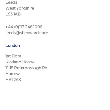
Leeds
West Yorkshire
LS3 1AB
+44 (0)113 246 1006
leeds@shenward.com
London
1st Floor,
Kirkland House
11-15 Peterborough Rd
Harrow
HA1 2AX
+44 (0)2088646689
london@shenward.com