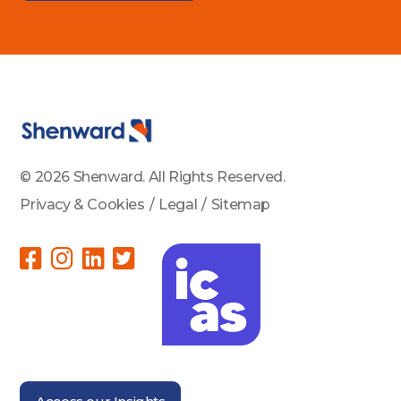
© 2026 Shenward. All Rights Reserved.
Privacy & Cookies
/
Legal
/
Sitemap