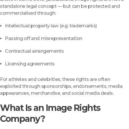
standalone legal concept — but can be protected and
commercialised through:
Intellectual property law (e.g. trademarks)
Passing off and misrepresentation
Contractual arrangements
Licensing agreements
For athletes and celebrities, these rights are often
exploited through sponsorships, endorsements, media
appearances, merchandise, and social media deals.
What Is an Image Rights
Company?