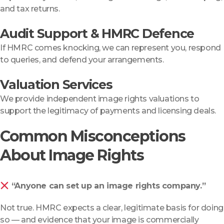
and tax returns.
Audit Support & HMRC Defence
If HMRC comes knocking, we can represent you, respond
to queries, and defend your arrangements.
Valuation Services
We provide independent image rights valuations to
support the legitimacy of payments and licensing deals.
Common Misconceptions
About Image Rights
“Anyone can set up an image rights company.”
Not true. HMRC expects a clear, legitimate basis for doing
so — and evidence that your image is commercially