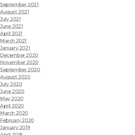
September 2021
August 2021
July 2021
June 2021
April 2021
March 2021
January 2021
December 2020
November 2020
September 2020
August 2020
July 2020
June 2020
May 2020
April 2020
March 2020
February 2020
January 2019
April 2018