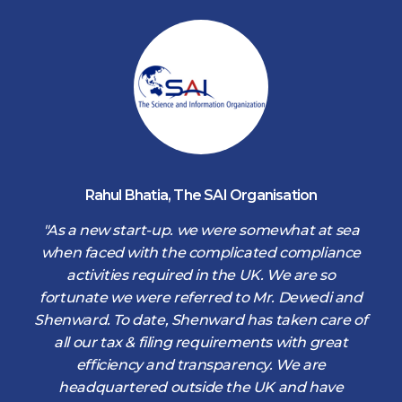
Rahul Bhatia
,
The SAI Organisation
d
"As a new start-up. we were somewhat at sea
when faced with the complicated compliance
activities required in the UK. We are so
fortunate we were referred to Mr. Dewedi and
s
Shenward. To date, Shenward has taken care of
s
all our tax & filing requirements with great
,
efficiency and transparency. We are
d
headquartered outside the UK and have