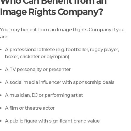
Who Can Benefit from an
Image Rights Company?
You may benefit from an Image Rights Company if you
are:
A professional athlete (e.g. footballer, rugby player,
boxer, cricketer or olympian)
A TV personality or presenter
A social media influencer with sponsorship deals
A musician, DJ or performing artist
A film or theatre actor
A public figure with significant brand value