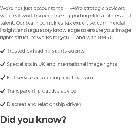
We’re not just accountants — we’re strategic advisers
with real-world experience supporting elite athletes and
talent. Our team combines tax expertise, commercial
insight, and regulatory knowledge to ensure your image
rights structure works for you — and with HMRC.
Trusted by leading sports agents
Specialists in UK and international image rights
Full-service accounting and tax team
Transparent, proactive advice
Discreet and relationship-driven
Did you know?