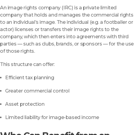
An image rights company (IRC) is a private limited
company that holds and manages the commercial rights
to an individual’s image. The individual (e.g. a footballer or
actor) licenses or transfers their image rights to the
company, which then enters into agreements with third
parties — such as clubs, brands, or sponsors — for the use
of those rights.
This structure can offer:
Efficient tax planning
Greater commercial control
Asset protection
Limited liability for image-based income