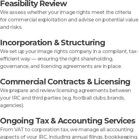
Feasibility Review
We assess whether your image rights meet the criteria
for commercial exploitation and advise on potential value
and risks.
Incorporation & Structuring
We set up your image rights company in a compliant, tax-
efficient way — ensuring the right shareholding,
governance, and licencing agreements are in place.
Commercial Contracts & Licensing
We prepare and review licensing agreements between
your IRC and third parties (e.g. football clubs, brands,
agencies).
Ongoing Tax & Accounting Services
From VAT to corporation tax, we manage all accounting
aspects of your IRC, including annual filings, bookkeeping,