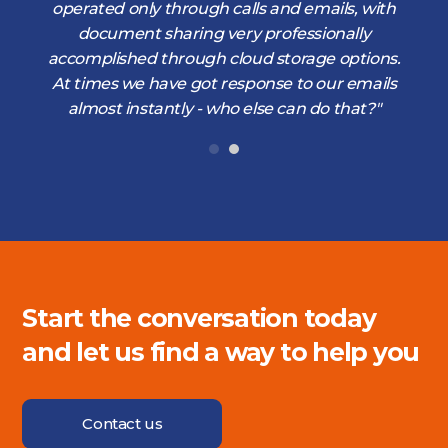
operated only through calls and emails, with
document sharing very professionally
accomplished through cloud storage options.
At times we have got response to our emails
almost instantly - who else can do that?"
Start the conversation today
and let us find a way to help you
Contact us