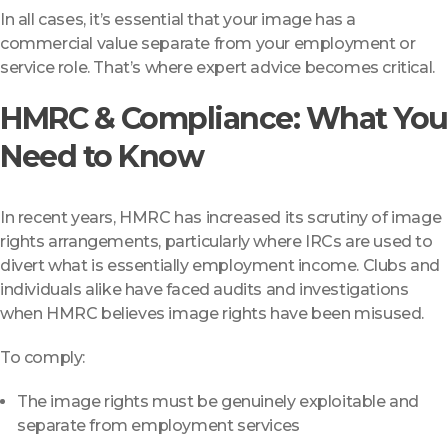
In all cases, it’s essential that your image has a
commercial value separate from your employment or
service role. That’s where expert advice becomes critical.
HMRC & Compliance: What You
Need to Know
In recent years, HMRC has increased its scrutiny of image
rights arrangements, particularly where IRCs are used to
divert what is essentially employment income. Clubs and
individuals alike have faced audits and investigations
when HMRC believes image rights have been misused.
To comply:
The image rights must be genuinely exploitable and
separate from employment services