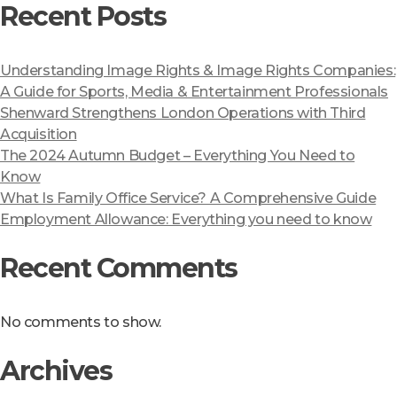
Recent Posts
Understanding Image Rights & Image Rights Companies:
A Guide for Sports, Media & Entertainment Professionals
Shenward Strengthens London Operations with Third
Acquisition
The 2024 Autumn Budget – Everything You Need to
Know
What Is Family Office Service? A Comprehensive Guide
Employment Allowance: Everything you need to know
Recent Comments
No comments to show.
Archives