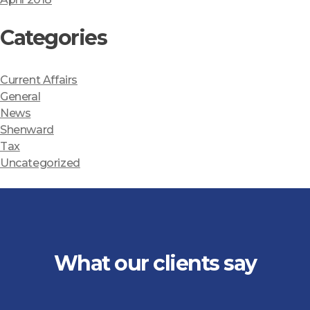
Categories
Current Affairs
General
News
Shenward
Tax
Uncategorized
What our clients say