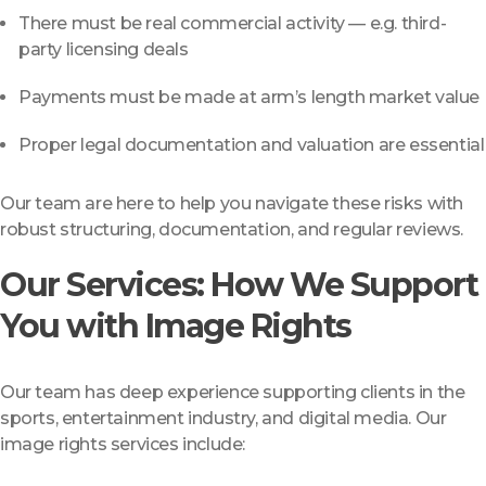
There must be real commercial activity — e.g. third-
party licensing deals
Payments must be made at arm’s length market value
Proper legal documentation and valuation are essential
Our team are here to help you navigate these risks with
robust structuring, documentation, and regular reviews.
Our Services: How We Support
You with Image Rights
Our team has deep experience supporting clients in the
sports, entertainment industry, and digital media. Our
image rights services include: