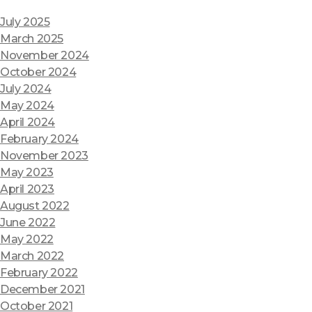
July 2025
March 2025
November 2024
October 2024
July 2024
May 2024
April 2024
February 2024
November 2023
May 2023
April 2023
August 2022
June 2022
May 2022
March 2022
February 2022
December 2021
October 2021