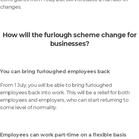
changes.
How will the furlough scheme change for
businesses?
You can bring furloughed employees back
From 1 July, you will be able to bring furloughed
employees back into work. This will be a relief for both
employees and employers, who can start returning to
some level of normality.
Employees can work part-time on a flexible basis