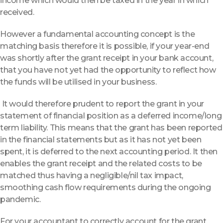
income which would then be taxed in the year in which
received.
However a fundamental accounting concept is the
matching basis therefore it is possible, if your year-end
was shortly after the grant receipt in your bank account,
that you have not yet had the opportunity to reflect how
the funds will be utilised in your business.
It would therefore prudent to report the grant in your
statement of financial position as a deferred income/long
term liability. This means that the grant has been reported
in the financial statements but as it has not yet been
spent, it is deferred to the next accounting period. It then
enables the grant receipt and the related costs to be
matched thus having a negligible/nil tax impact,
smoothing cash flow requirements during the ongoing
pandemic.
For your accountant to correctly account for the grant,