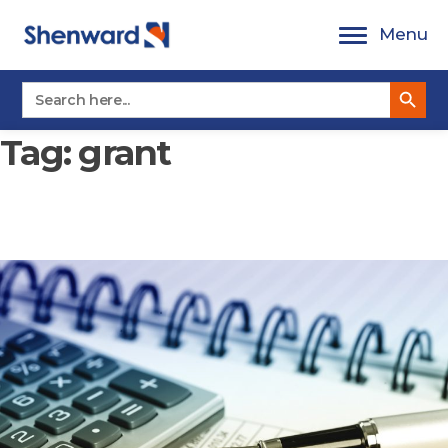
Skip
Menu
to
content
Search Button
Search
for:
Tag:
grant