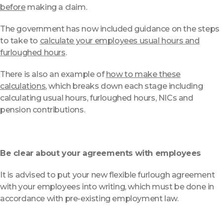
before
making a claim.
The government has now included guidance on the steps
to take to
calculate your employees usual hours and
furloughed hours
.
There is also an example of
how to make these
calculations
, which breaks down each stage including
calculating usual hours, furloughed hours, NICs and
pension contributions.
Be clear about your agreements with employees
It is advised to put your new flexible furlough agreement
with your employees into writing, which must be done in
accordance with pre-existing employment law.