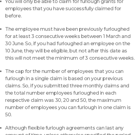
You will only be able to claim for furlough grants for
employees that you have successfully claimed for
before.
The employee must have been previously furloughed
for at least 3 consecutive weeks between 1 March and
30 June. So, if you had furloughed an employee on the
10 June, they will be eligible, but not after this date as
this will not meet the minimum of 3 consecutive weeks.
The cap for the number of employees that you can
furlough in a single claim is based on your previous
claims. So, if you submitted three monthly claims and
the total number employees furloughed in each
respective claim was 30, 20 and 50, the maximum
number of employees you can furlough in one claim is
50.
Although flexible furlough agreements can last any