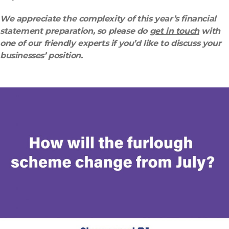
We appreciate the complexity of this year’s financial
statement preparation, so please do
get in touch
with
one of our friendly experts if you’d like to discuss your
businesses’ position.