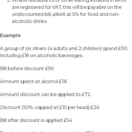
Where restaurants or other eating establishments
are registered for VAT, this will be payable on the
undiscounted bill, albeit at 5% for food and non-
alcoholic drinks
Example
A group of six diners (4 adults and 2 children) spend £90,
including £18 on alcoholic beverages.
Bill before discount £90
Amount spent on alcohol £18
Amount discount can be applied to £72
Discount (50%, capped at £10 per head) £36
Bill after discount is applied £54