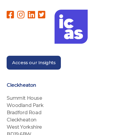
Access our Insights
Cleckheaton
Summit House
Woodland Park
Bradford Road
Cleckheaton
West Yorkshire
BD19 6BW