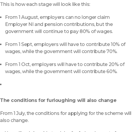
This is how each stage will look like this:
From 1 August, employers can no longer claim
Employer NI and pension contributions, but the
government will continue to pay 80% of wages.
From 1 Sept, employers will have to contribute 10% of
wages, while the government will contribute 70%.
From 1 Oct, employers will have to contribute 20% of
wages, while the government will contribute 60%.
The conditions for furloughing will also change
From 1 July, the conditions for applying for the scheme will
also change.