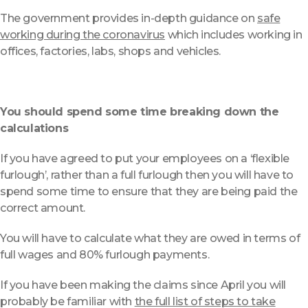
The government provides in-depth guidance on
safe
working during the coronavirus
which includes working in
offices, factories, labs, shops and vehicles.
You should spend some time breaking down the
calculations
If you have agreed to put your employees on a ‘flexible
furlough’, rather than a full furlough then you will have to
spend some time to ensure that they are being paid the
correct amount.
You will have to calculate what they are owed in terms of
full wages and 80% furlough payments.
If you have been making the claims since April you will
probably be familiar with
the full list of steps to take