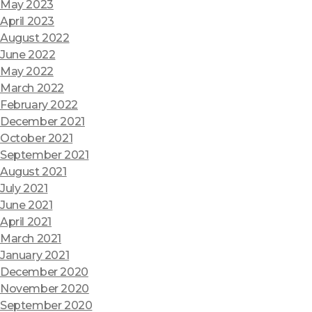
May 2023
April 2023
August 2022
June 2022
May 2022
March 2022
February 2022
December 2021
October 2021
September 2021
August 2021
July 2021
June 2021
April 2021
March 2021
January 2021
December 2020
November 2020
September 2020