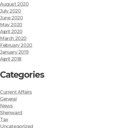
August 2020
July 2020
June 2020
May 2020
April 2020
March 2020
February 2020
January 2019
April 2018
Categories
Current Affairs
General
News
Shenward
Tax
Uncategorized