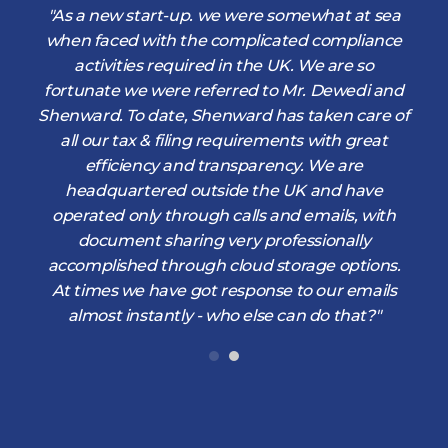
d
"As a new start-up. we were somewhat at sea
when faced with the complicated compliance
activities required in the UK. We are so
fortunate we were referred to Mr. Dewedi and
s
Shenward. To date, Shenward has taken care of
s
all our tax & filing requirements with great
,
efficiency and transparency. We are
d
headquartered outside the UK and have
operated only through calls and emails, with
document sharing very professionally
accomplished through cloud storage options.
At times we have got response to our emails
almost instantly - who else can do that?"