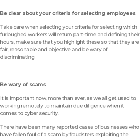
Be clear about your criteria for selecting employees
Take care when selecting your criteria for selecting which
furloughed workers will return part-time and defining their
hours, make sure that you highlight these so that they are
fair, reasonable and objective and be wary of
discriminating.
Be wary of scams
It is important now, more than ever, as we all get used to
working remotely to maintain due diligence when it
comes to cyber security.
There have been many reported cases of businesses who
have fallen foul of a scam by fraudsters exploiting the