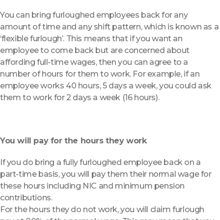
You can bring furloughed employees back for any
amount of time and any shift pattern, which is known as a
‘flexible furlough’. This means that if you want an
employee to come back but are concerned about
affording full-time wages, then you can agree to a
number of hours for them to work. For example, if an
employee works 40 hours, 5 days a week, you could ask
them to work for 2 days a week (16 hours).
You will pay for the hours they work
If you do bring a fully furloughed employee back on a
part-time basis, you will pay them their normal wage for
these hours including NIC and minimum pension
contributions.
For the hours they do not work, you will claim furlough