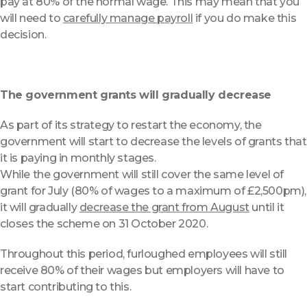
pay at 80% of the normal wage. This may mean that you
will need to
carefully manage payroll
if you do make this
decision.
The government grants will gradually decrease
As part of its strategy to restart the economy, the
government will start to decrease the levels of grants that
it is paying in monthly stages.
While the government will still cover the same level of
grant for July (80% of wages to a maximum of £2,500pm),
it will gradually
decrease the grant from August
until it
closes the scheme on 31 October 2020.
Throughout this period, furloughed employees will still
receive 80% of their wages but employers will have to
start contributing to this.