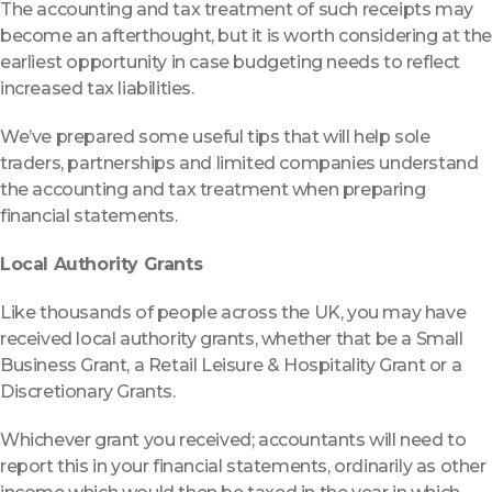
The accounting and tax treatment of such receipts may
become an afterthought, but it is worth considering at the
earliest opportunity in case budgeting needs to reflect
increased tax liabilities.
We’ve prepared some useful tips that will help sole
traders, partnerships and limited companies understand
the accounting and tax treatment when preparing
financial statements.
Local Authority Grants
Like thousands of people across the UK, you may have
received local authority grants, whether that be a Small
Business Grant, a Retail Leisure & Hospitality Grant or a
Discretionary Grants.
Whichever grant you received; accountants will need to
report this in your financial statements, ordinarily as other