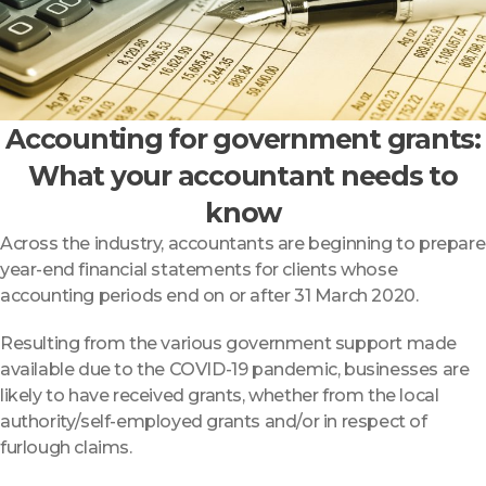
Accounting for government grants:
What your accountant needs to
know
Across the industry, accountants are beginning to prepare
year-end financial statements for clients whose
accounting periods end on or after 31 March 2020.
Resulting from the various government support made
available due to the COVID-19 pandemic, businesses are
likely to have received grants, whether from the local
authority/self-employed grants and/or in respect of
furlough claims.