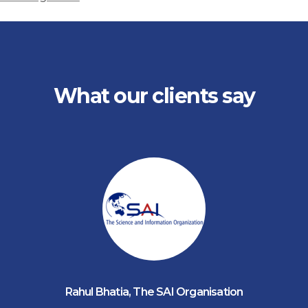
What our clients say
Rahul Bhatia
,
The SAI Organisation