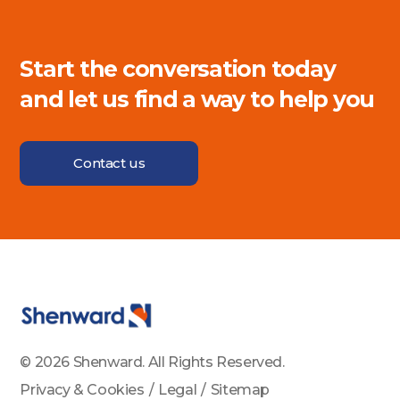
Start the conversation today
and let us find a way to help you
Contact us
© 2026 Shenward. All Rights Reserved.
Privacy & Cookies
/
Legal
/
Sitemap