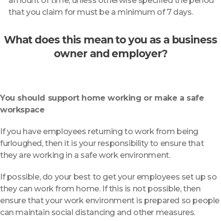
amount of time, unless otherwise specified the period
that you claim for must be a minimum of 7 days.
What does this mean to you as a business
owner and employer?
You should support home working or make a safe
workspace
If you have employees returning to work from being
furloughed, then it is your responsibility to ensure that
they are working in a safe work environment.
If possible, do your best to get your employees set up so
they can work from home. If this is not possible, then
ensure that your work environment is prepared so people
can maintain social distancing and other measures.