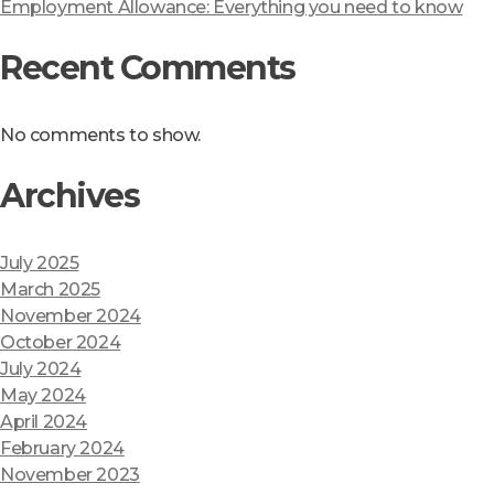
Employment Allowance: Everything you need to know
Recent Comments
No comments to show.
Archives
July 2025
March 2025
November 2024
October 2024
July 2024
May 2024
April 2024
February 2024
November 2023