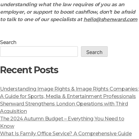
understanding what the law requires of you as an
employer, or support to boost cashflow, don’t be afraid
to talk to one of our specialists at
hello@shenward.com
Search
Search
Recent Posts
Understanding Image Rights & Image Rights Companies:
A Guide for Sports, Media & Entertainment Professionals
Shenward Strengthens London Operations with Third
Acquisition
The 2024 Autumn Budget – Everything You Need to
Know
What Is Family Office Service? A Comprehensive Guide