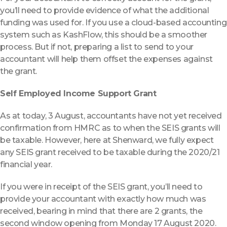
you’ll need to provide evidence of what the additional
funding was used for. If you use a cloud-based accounting
system such as KashFlow, this should be a smoother
process. But if not, preparing a list to send to your
accountant will help them offset the expenses against
the grant.
Self Employed Income Support Grant
As at today, 3 August, accountants have not yet received
confirmation from HMRC as to when the SEIS grants will
be taxable. However, here at Shenward, we fully expect
any SEIS grant received to be taxable during the 2020/21
financial year.
If you were in receipt of the SEIS grant, you’ll need to
provide your accountant with exactly how much was
received, bearing in mind that there are 2 grants, the
second window opening from Monday 17 August 2020.