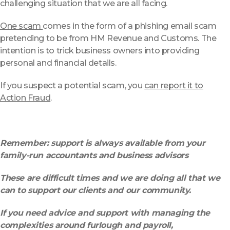
challenging situation that we are all facing.
One scam
comes in the form of a phishing email scam
pretending to be from HM Revenue and Customs. The
intention is to trick business owners into providing
personal and financial details.
If you suspect a potential scam, you
can report it to
Action Fraud
.
Remember: support is always available from your
family-run accountants and business advisors
These are difficult times and we are doing all that we
can to support our clients and our community.
If you need advice and support with managing the
complexities around furlough and payroll,