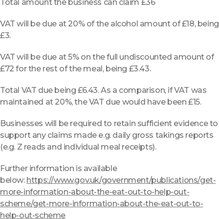
Total amount the business can claim £36
VAT will be due at 20% of the alcohol amount of £18, being
£3.
VAT will be due at 5% on the full undiscounted amount of
£72 for the rest of the meal, being £3.43.
Total VAT due being £6.43. As a comparison, if VAT was
maintained at 20%, the VAT due would have been £15.
Businesses will be required to retain sufficient evidence to
support any claims made e.g. daily gross takings reports
(e.g. Z reads and individual meal receipts).
Further information is available
below:
https://www.gov.uk/government/publications/get-
more-information-about-the-eat-out-to-help-out-
scheme/get-more-information-about-the-eat-out-to-
help-out-scheme