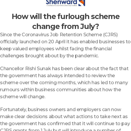
How will the furlough scheme
change from July?
Since the Coronavirus Job Retention Scheme (CJRS)
officially launched on 20 April it has enabled businesses to
keep valued employees whilst facing the financial
challenges brought about by the pandemic.
Chancellor Rishi Sunak has been clear about the fact that
the government has always intended to review the
scheme over the coming months, which has led to many
rumours within business communities about how the
scheme will change.
Fortunately, business owners and employers can now
make clear decisions about what actions to take next as
the government has confirmed that it will continue to pay
CJRS grants from 1 July but will introduce a number of