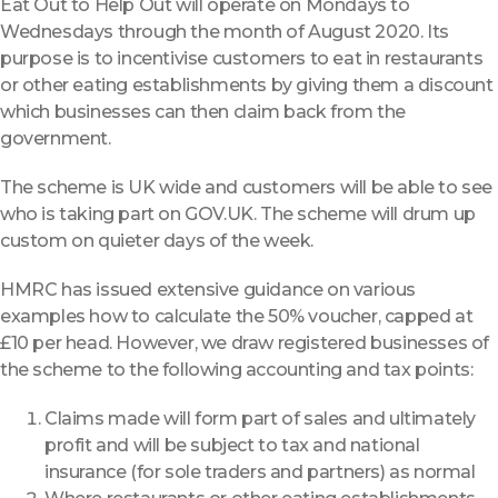
Eat Out to Help Out will operate on Mondays to
Wednesdays through the month of August 2020. Its
purpose is to incentivise customers to eat in restaurants
or other eating establishments by giving them a discount
which businesses can then claim back from the
government.
The scheme is UK wide and customers will be able to see
who is taking part on GOV.UK. The scheme will drum up
custom on quieter days of the week.
HMRC has issued extensive guidance on various
examples how to calculate the 50% voucher, capped at
£10 per head. However, we draw registered businesses of
the scheme to the following accounting and tax points:
Claims made will form part of sales and ultimately
profit and will be subject to tax and national
insurance (for sole traders and partners) as normal