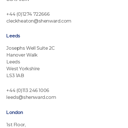
+44 (0)1274 722666
cleckheaton@shenward.com
Leeds
Josephs Well Suite 2C
Hanover Walk
Leeds
West Yorkshire
LS3 1AB
+44 (0)113 246 1006
leeds@shenward.com
London
1st Floor,