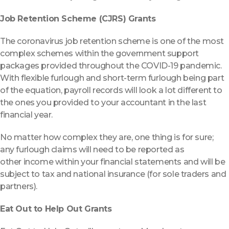
Job Retention Scheme (CJRS) Grants
The coronavirus job retention scheme is one of the most
complex schemes within the government support
packages provided throughout the COVID-19 pandemic.
With flexible furlough and short-term furlough being part
of the equation, payroll records will look a lot different to
the ones you provided to your accountant in the last
financial year.
No matter how complex they are, one thing is for sure;
any furlough claims will need to be reported as
other income within your financial statements and will be
subject to tax and national insurance (for sole traders and
partners).
Eat Out to Help Out Grants