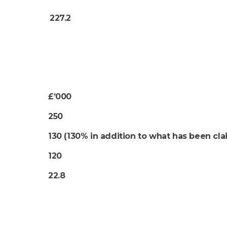
227.2
£’000
250
130 (130% in addition to what has been cl
120
22.8