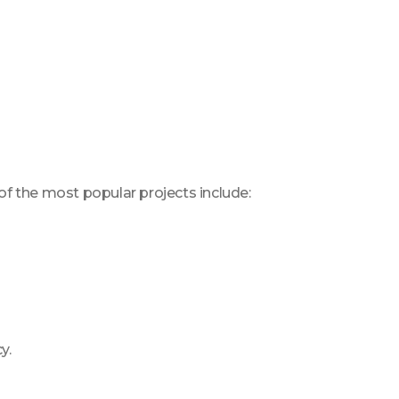
 of the most popular projects include:
y.