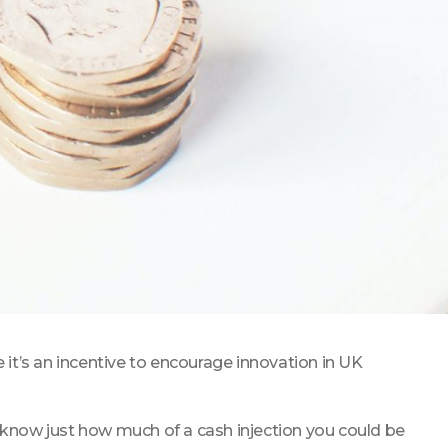
 it’s an incentive to encourage innovation in UK
o know just how much of a cash injection you could be