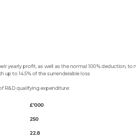
heir yearly profit, as well as the normal 100% deduction, t
th up to 14.5% of the surrenderable loss
f R&D qualifying expenditure:
£’000
250
22.8