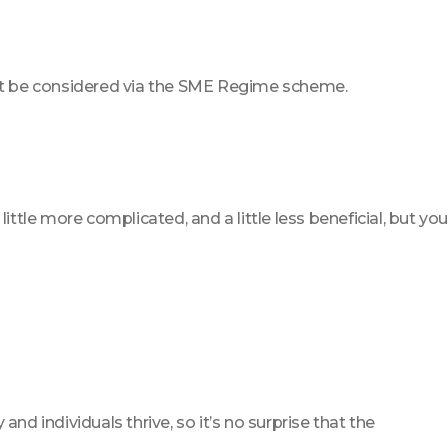
won’t be considered via the SME Regime scheme.
little more complicated, and a little less beneficial, but you
 individuals thrive, so it’s no surprise that the