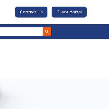
Contact Us
Client portal
Search Button