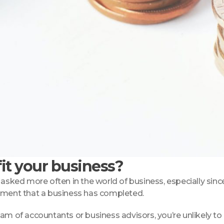
it your business?
asked more often in the world of business, especially since
opment that a business has completed.
eam of accountants or business advisors, you’re unlikely t