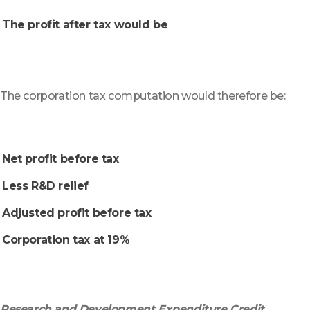
The profit after tax would be
The corporation tax computation would therefore be:
Net profit before tax
Less R&D relief
Adjusted profit before tax
Corporation tax at 19%
Research and Development Expenditure Credit