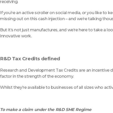
receiving.
If you’re an active scroller on social media, or you like t
missing out on this cash injection – and we’re talking tho
But it’s not just manufactures, and we’re here to take a 
innovative work.
R&D Tax Credits defined
Research and Development Tax Credits are an incentive de
factor in the strength of the economy.
Whilst they’re available to businesses of all sizes who act
To make a claim under the R&D SME Regime