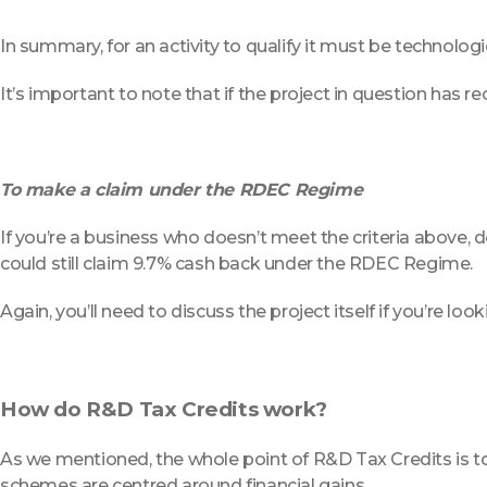
In summary, for an activity to qualify it must be technologica
It’s important to note that if the project in question has 
To make a claim under the RDEC Regime
If you’re a business who doesn’t meet the criteria above, don
could still claim 9.7% cash back under the RDEC Regime.
Again, you’ll need to discuss the project itself if you’re loo
How do R&D Tax Credits work?
As we mentioned, the whole point of R&D Tax Credits is to 
schemes are centred around financial gains.