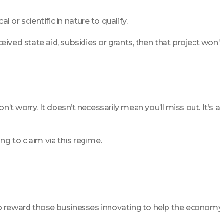
l or scientific in nature to qualify.
received state aid, subsidies or grants, then that project 
’t worry. It doesn’t necessarily mean you’ll miss out. It’s a 
king to claim via this regime.
reward those businesses innovating to help the economy and