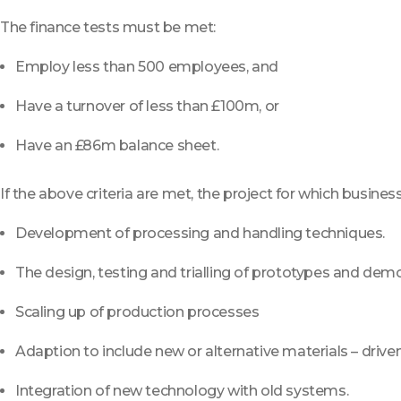
The finance tests must be met:
Employ less than 500 employees, and
Have a turnover of less than £100m, or
Have an £86m balance sheet.
If the above criteria are met, the project for which busine
Development of processing and handling techniques.
The design, testing and trialling of prototypes and demo
Scaling up of production processes
Adaption to include new or alternative materials – driven
Integration of new technology with old systems.