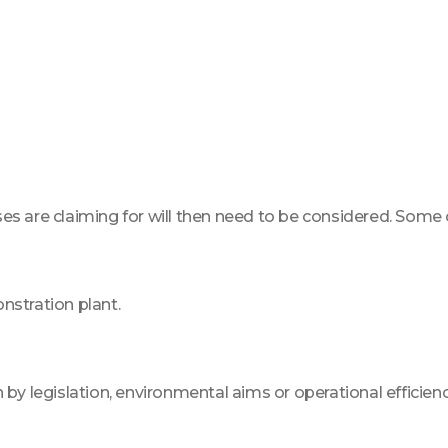
sses are claiming for will then need to be considered. Some
nstration plant.
 by legislation, environmental aims or operational efficienc