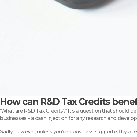
How can R&D Tax Credits benef
‘What are R&D Tax Credits?’ It’s a question that should be 
businesses – a cash injection for any research and devel
Sadly, however, unless you’re a business supported by a t