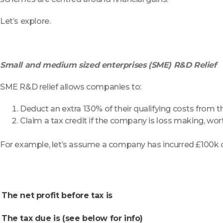
Let’s explore.
Small and medium sized enterprises (SME) R&D Relief
SME R&D relief allows companies to:
Deduct an extra 130% of their qualifying costs from t
Claim a tax credit if the company is loss making, wor
For example, let’s assume a company has incurred £100k o
The net profit before tax is
The tax due is (see below for info)