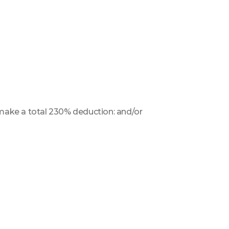
o make a total 230% deduction: and/or