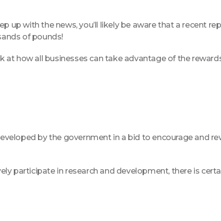
o keep up with the news, you’ll likely be aware that a recen
usands of pounds!
look at how all businesses can take advantage of the rewar
veloped by the government in a bid to encourage and rewa
ively participate in research and development, there is cert