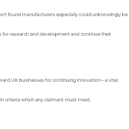
t report found manufacturers especially could unknowingly be
ds for research and development and continue their
rd UK businesses for continuing innovation – a vital
ain criteria which any claimant must meet.