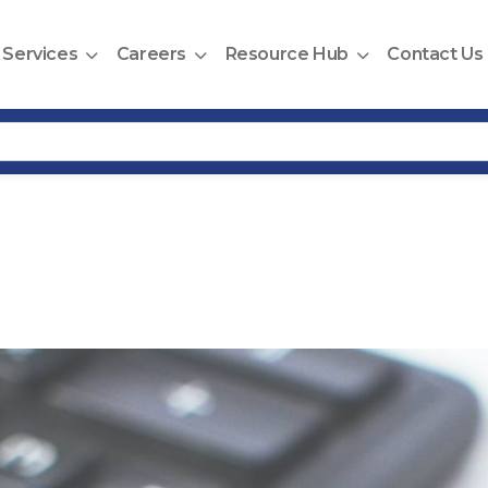
Services
Careers
Resource Hub
Contact Us