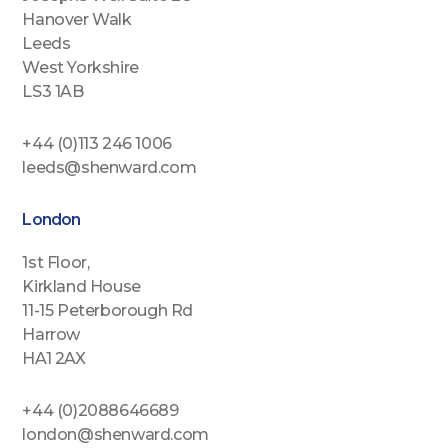
Hanover Walk
Leeds
West Yorkshire
LS3 1AB
+44 (0)113 246 1006
leeds@shenward.com
London
1st Floor,
Kirkland House
11-15 Peterborough Rd
Harrow
HA1 2AX
+44 (0)2088646689
london@shenward.com