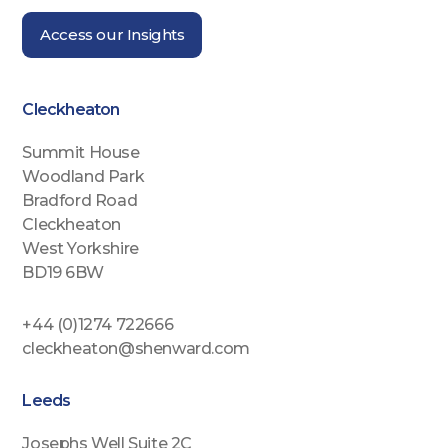
Access our Insights
Cleckheaton
Summit House
Woodland Park
Bradford Road
Cleckheaton
West Yorkshire
BD19 6BW
+44 (0)1274 722666
cleckheaton@shenward.com
Leeds
Josephs Well Suite 2C