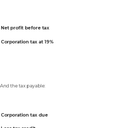
Net profit before tax
Corporation tax at 19%
And the tax payable:
Corporation tax due