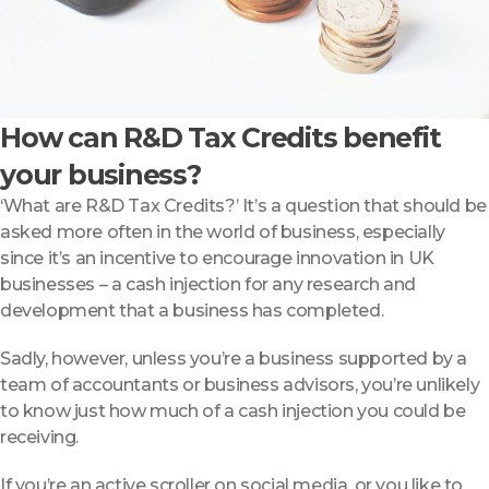
How can R&D Tax Credits benefit
your business?
‘What are R&D Tax Credits?’ It’s a question that should be
asked more often in the world of business, especially
since it’s an incentive to encourage innovation in UK
businesses – a cash injection for any research and
development that a business has completed.
Sadly, however, unless you’re a business supported by a
team of accountants or business advisors, you’re unlikely
to know just how much of a cash injection you could be
receiving.
If you’re an active scroller on social media, or you like to