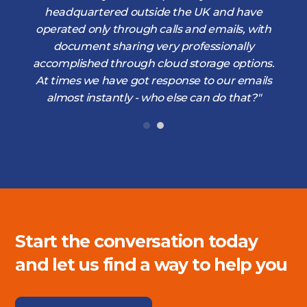
d
headquartered outside the UK and have
operated only through calls and emails, with
document sharing very professionally
accomplished through cloud storage options.
At times we have got response to our emails
almost instantly - who else can do that?"
Start the conversation today
and let us find a way to help you