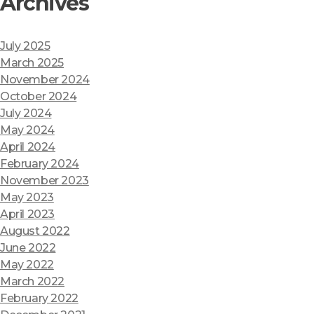
Archives
July 2025
March 2025
November 2024
October 2024
July 2024
May 2024
April 2024
February 2024
November 2023
May 2023
April 2023
August 2022
June 2022
May 2022
March 2022
February 2022