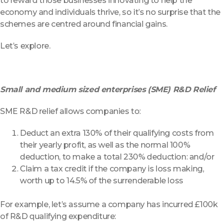
to reward those businesses innovating to help the
economy and individuals thrive, so it’s no surprise that the
schemes are centred around financial gains.
Let’s explore.
Small and medium sized enterprises (SME) R&D Relief
SME R&D relief allows companies to:
Deduct an extra 130% of their qualifying costs from
their yearly profit, as well as the normal 100%
deduction, to make a total 230% deduction: and/or
Claim a tax credit if the company is loss making,
worth up to 14.5% of the surrenderable loss
For example, let’s assume a company has incurred £100k
of R&D qualifying expenditure: