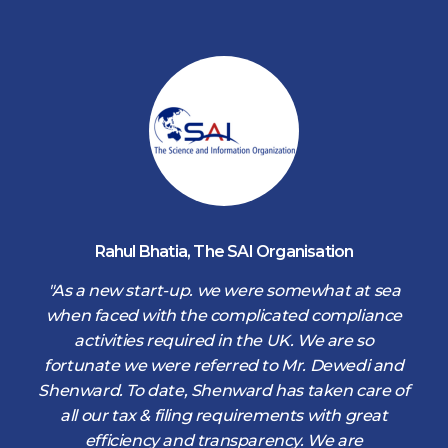
Rahul Bhatia
,
The SAI Organisation
d
"As a new start-up. we were somewhat at sea
when faced with the complicated compliance
activities required in the UK. We are so
fortunate we were referred to Mr. Dewedi and
s
Shenward. To date, Shenward has taken care of
s
all our tax & filing requirements with great
,
efficiency and transparency. We are