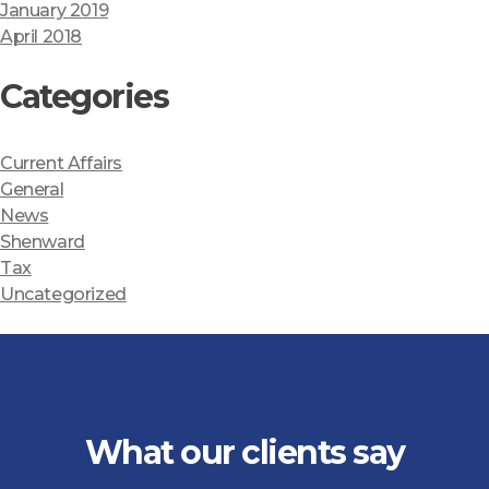
January 2019
April 2018
Categories
Current Affairs
General
News
Shenward
Tax
Uncategorized
What our clients say