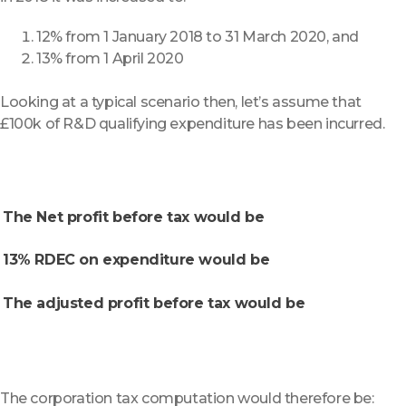
12% from 1 January 2018 to 31 March 2020, and
13% from 1 April 2020
Looking at a typical scenario then, let’s assume that
£100k of R&D qualifying expenditure has been incurred.
The Net profit before tax would be
13% RDEC on expenditure would be
The adjusted profit before tax would be
The corporation tax computation would therefore be: