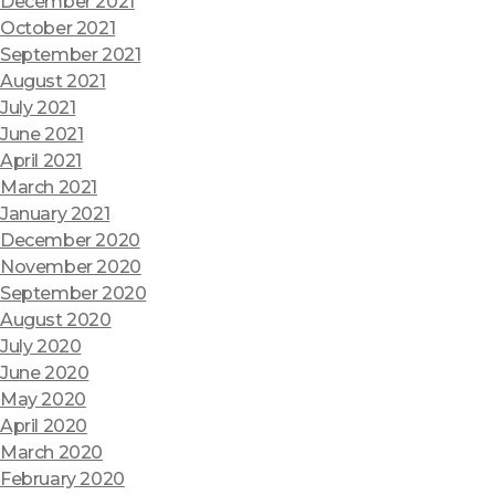
December 2021
October 2021
September 2021
August 2021
July 2021
June 2021
April 2021
March 2021
January 2021
December 2020
November 2020
September 2020
August 2020
July 2020
June 2020
May 2020
April 2020
March 2020
February 2020