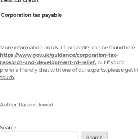
Less tax credit
Corporation tax payable
More information on R&D Tax Credits can be found here
https://www.gov.uk/guidance/corporation-tax-
research-and-development-rd-relief
,
but if you’d
prefer a friendly chat with one of our experts, please
get in
touch
.
Author:
Rajeev Dewedi
Search
Search