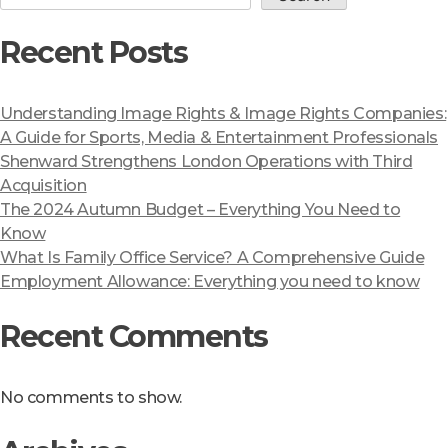
Recent Posts
Understanding Image Rights & Image Rights Companies:
A Guide for Sports, Media & Entertainment Professionals
Shenward Strengthens London Operations with Third
Acquisition
The 2024 Autumn Budget – Everything You Need to
Know
What Is Family Office Service? A Comprehensive Guide
Employment Allowance: Everything you need to know
Recent Comments
No comments to show.