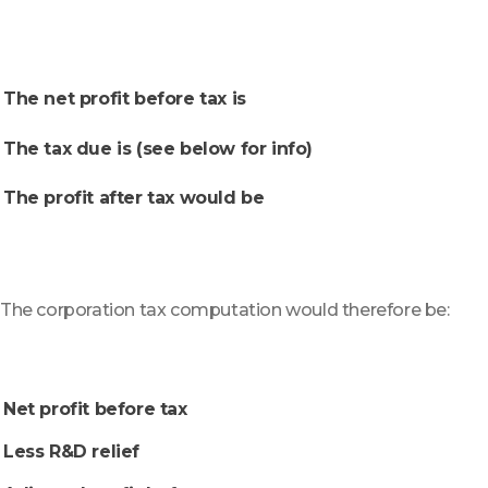
The net profit before tax is
The tax due is (see below for info)
The profit after tax would be
The corporation tax computation would therefore be:
Net profit before tax
Less R&D relief