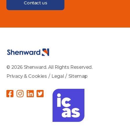
Contact us
© 2026 Shenward. All Rights Reserved.
Privacy & Cookies
/
Legal
/
Sitemap