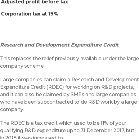
Adjusted profit before tax
Corporation tax at 19%
Research and Development Expenditure Credit
This replaces the relief previously available under the large
company scheme.
Large companies can claim a Research and Development
Expenditure Credit (RDEC) for working on R&D projects,
and it can also be claimed by SMEs and large companies
who have been subcontracted to do R&D work by a large
company.
The RDEC is a tax credit which used to be 11% of your
qualifying R&D expenditure up to 31 December 2017, but
in 2018 it was increased to: