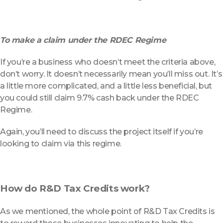
To make a claim under the RDEC Regime
If you’re a business who doesn’t meet the criteria above,
don’t worry. It doesn’t necessarily mean you’ll miss out. It’s
a little more complicated, and a little less beneficial, but
you could still claim 9.7% cash back under the RDEC
Regime.
Again, you’ll need to discuss the project itself if you’re
looking to claim via this regime.
How do R&D Tax Credits work?
As we mentioned, the whole point of R&D Tax Credits is