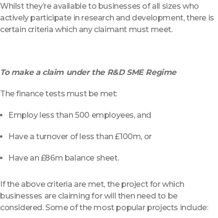
Whilst they’re available to businesses of all sizes who
actively participate in research and development, there is
certain criteria which any claimant must meet.
To make a claim under the R&D SME Regime
The finance tests must be met:
Employ less than 500 employees, and
Have a turnover of less than £100m, or
Have an £86m balance sheet.
If the above criteria are met, the project for which
businesses are claiming for will then need to be
considered. Some of the most popular projects include: