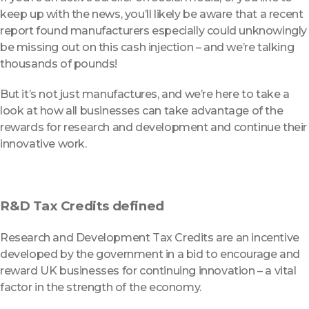
keep up with the news, you’ll likely be aware that a recent
report found manufacturers especially could unknowingly
be missing out on this cash injection – and we’re talking
thousands of pounds!
But it’s not just manufactures, and we’re here to take a
look at how all businesses can take advantage of the
rewards for research and development and continue their
innovative work.
R&D Tax Credits defined
Research and Development Tax Credits are an incentive
developed by the government in a bid to encourage and
reward UK businesses for continuing innovation – a vital
factor in the strength of the economy.