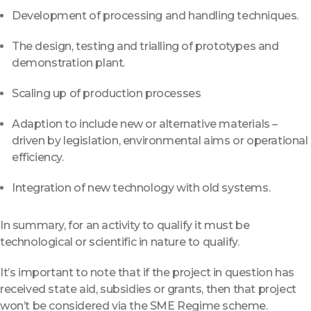
Development of processing and handling techniques.
The design, testing and trialling of prototypes and
demonstration plant.
Scaling up of production processes
Adaption to include new or alternative materials –
driven by legislation, environmental aims or operational
efficiency.
Integration of new technology with old systems.
In summary, for an activity to qualify it must be
technological or scientific in nature to qualify.
It’s important to note that if the project in question has
received state aid, subsidies or grants, then that project
won’t be considered via the SME Regime scheme.