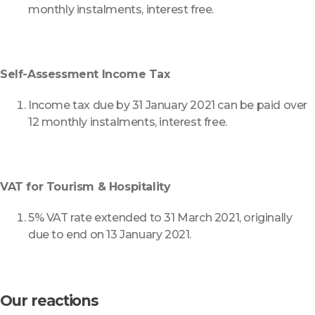
monthly instalments, interest free.
Self-Assessment Income Tax
Income tax due by 31 January 2021 can be paid over
12 monthly instalments, interest free.
VAT for Tourism & Hospitality
5% VAT rate extended to 31 March 2021, originally
due to end on 13 January 2021.
Our reactions