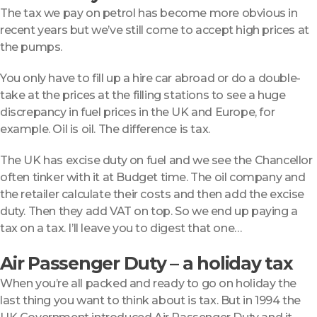
The tax we pay on petrol has become more obvious in
recent years but we’ve still come to accept high prices at
the pumps.
You only have to fill up a hire car abroad or do a double-
take at the prices at the filling stations to see a huge
discrepancy in fuel prices in the UK and Europe, for
example. Oil is oil. The difference is tax.
The UK has excise duty on fuel and we see the Chancellor
often tinker with it at Budget time. The oil company and
the retailer calculate their costs and then add the excise
duty. Then they add VAT on top. So we end up paying a
tax on a tax. I’ll leave you to digest that one…
Air Passenger Duty – a holiday tax
When you’re all packed and ready to go on holiday the
last thing you want to think about is tax. But in 1994 the