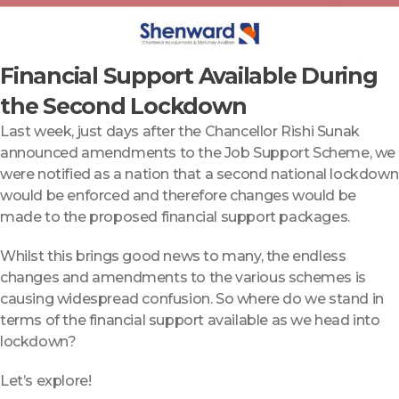
Financial Support Available During
the Second Lockdown
Last week, just days after the Chancellor Rishi Sunak
announced amendments to the Job Support Scheme, we
were notified as a nation that a second national lockdown
would be enforced and therefore changes would be
made to the proposed financial support packages.
Whilst this brings good news to many, the endless
changes and amendments to the various schemes is
causing widespread confusion. So where do we stand in
terms of the financial support available as we head into
lockdown?
Let’s explore!