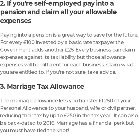
2. If you’re self-employed pay into a
pension and claim all your allowable
expenses
Paying into a pension is a great way to save for the future.
For every £100 invested by a basic rate taxpayer the
Government adds another £25. Every business can claim
expenses against its tax liability but those allowance
expenses will be different for each business. Claim what
you are entitled to. If you’re not sure, take advice.
3. Marriage Tax Allowance
The marriage allowance lets you transfer £1,250 of your
Personal Allowance to your husband, wife or civil partner,
reducing their tax by up to £250 in the tax year. It can also
be back-dated to 2016. Marriage has a financial perk but
you must have tied the knot!