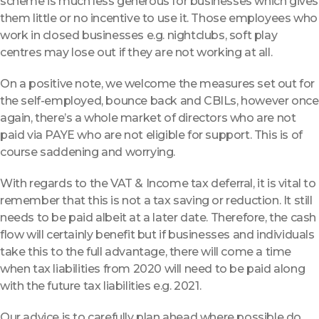
scheme is much less generous for businesses which gives
them little or no incentive to use it. Those employees who
work in closed businesses e.g. nightclubs, soft play
centres may lose out if they are not working at all.
On a positive note, we welcome the measures set out for
the self-employed, bounce back and CBILs, however once
again, there’s a whole market of directors who are not
paid via PAYE who are not eligible for support. This is of
course saddening and worrying.
With regards to the VAT & Income tax deferral, it is vital to
remember that this is not a tax saving or reduction. It still
needs to be paid albeit at a later date. Therefore, the cash
flow will certainly benefit but if businesses and individuals
take this to the full advantage, there will come a time
when tax liabilities from 2020 will need to be paid along
with the future tax liabilities e.g. 2021.
Our advice is to carefully plan ahead where possible do