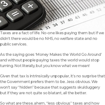
Taxes are a fact of life. No-one likes paying them but if we
didn’t there would be no NHS, no welfare state and no
public services.
As the saying goes ‘Money Makes the World Go Around’
and without people paying taxes the world would stop
turning. Not literally, but you know what we mean!
Given that tax is intrinsically unpopular, it’s no surprise that
the Government prefers them to be…less obvious. We
won’t say “hidden” because that suggests skulduggery
but if they are not quite so blatant, all the better.
So what are these, ahem, “less obvious” taxes and how