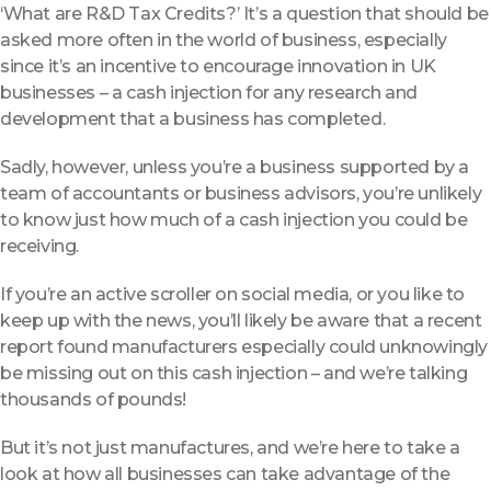
‘What are R&D Tax Credits?’ It’s a question that should be
asked more often in the world of business, especially
since it’s an incentive to encourage innovation in UK
businesses – a cash injection for any research and
development that a business has completed.
Sadly, however, unless you’re a business supported by a
team of accountants or business advisors, you’re unlikely
to know just how much of a cash injection you could be
receiving.
If you’re an active scroller on social media, or you like to
keep up with the news, you’ll likely be aware that a recent
report found manufacturers especially could unknowingly
be missing out on this cash injection – and we’re talking
thousands of pounds!
But it’s not just manufactures, and we’re here to take a
look at how all businesses can take advantage of the