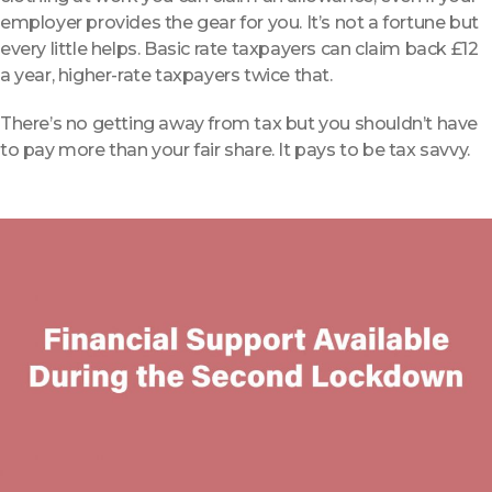
employer provides the gear for you. It’s not a fortune but
every little helps.
Basic rate taxpayers can claim back £12
a year, higher-rate taxpayers twice that.
There’s no getting away from tax but you shouldn’t have
to pay more than your fair share. It pays to be tax savvy.