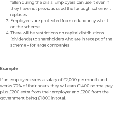
fallen during the crisis. Employers can use it even if
they have not previous used the furlough scheme it
replaces
Employees are protected from redundancy whilst
on the scheme.
There will be restrictions on capital distributions
(dividends) to shareholders who are in receipt of the
scheme – for large companies.
Example
If an employee earns a salary of £2,000 per month and
works 70% of their hours, they will earn £1,400 normal pay
plus £200 extra from their employer and £200 from the
government being £1,800 in total.