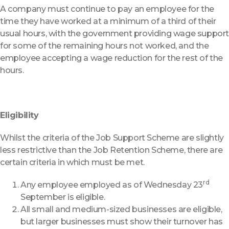
A company must continue to pay an employee for the
time they have worked at a minimum of a third of their
usual hours, with the government providing wage suppor
for some of the remaining hours not worked, and the
employee accepting a wage reduction for the rest of the
hours.
Eligibility
Whilst the criteria of the Job Support Scheme are slightly
less restrictive than the Job Retention Scheme, there are
certain criteria in which must be met.
rd
Any employee employed as of Wednesday 23
September is eligible.
All small and medium-sized businesses are eligible,
but larger businesses must show their turnover has