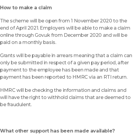
How to make a claim
The scheme will be open from 1 November 2020 to the
end of April 2021. Employers will be able to make a claim
online through Gov.uk from December 2020 and will be
paid on a monthly basis.
Grants will be payable in arrears meaning that a claim can
only be submitted in respect of a given pay period, after
payment to the employee has been made and that
payment has been reported to HMRC via an RTI return.
HMRC will be checking the information and claims and
will have the right to withhold claims that are deemed to
be fraudulent.
What other support has been made available?