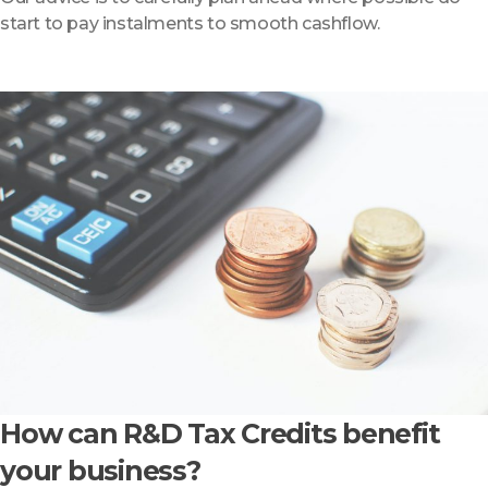
start to pay instalments to smooth cashflow.
How can R&D Tax Credits benefit
your business?