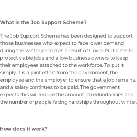
What is the Job Support Scheme?
The Job Support Scheme has been designed to support
those businesses who expect to face lower demand
during the winter period as a result of Covid-19. It aims to
protect viable jobs and allow business owners to keep
their employees attached to the workforce. To put it
simply, it is a joint effort from the government, the
employee and the employer to ensure that a job remains,
and a salary continues to be paid. The government
expects this will reduce the amount of redundancies and
the number of people facing hardships throughout winter.
How does it work?