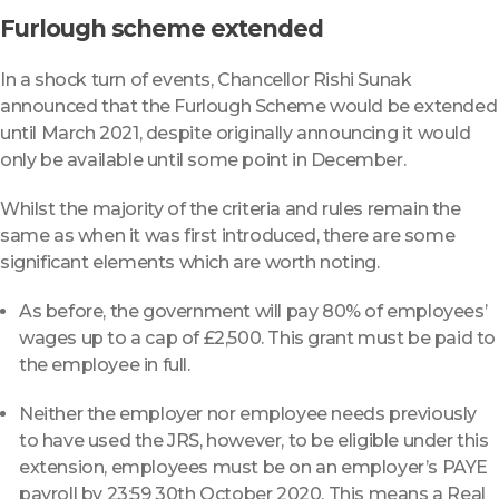
Furlough scheme extended
In a shock turn of events, Chancellor Rishi Sunak
announced that the Furlough Scheme would be extended
until March 2021, despite originally announcing it would
only be available until some point in December.
Whilst the majority of the criteria and rules remain the
same as when it was first introduced, there are some
significant elements which are worth noting.
As before, the government will pay 80% of employees’
wages up to a cap of £2,500. This grant must be paid to
the employee in full.
Neither the employer nor employee needs previously
to have used the JRS, however, to be eligible under this
extension, employees must be on an employer’s PAYE
payroll by 23:59 30th October 2020. This means a Real