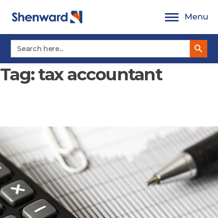
Skip
Menu
to
content
Search Button
Search
for:
Tag:
tax accountant