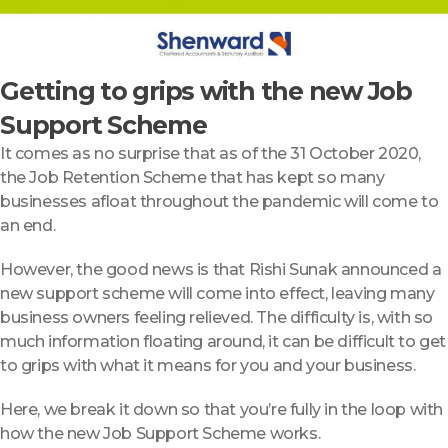
Getting to grips with the new Job
Support Scheme
It comes as no surprise that as of the 31 October 2020,
the Job Retention Scheme that has kept so many
businesses afloat throughout the pandemic will come to
an end.
However, the good news is that Rishi Sunak announced a
new support scheme will come into effect, leaving many
business owners feeling relieved. The difficulty is, with so
much information floating around, it can be difficult to get
to grips with what it means for you and your business.
Here, we break it down so that you’re fully in the loop with
how the new Job Support Scheme works.