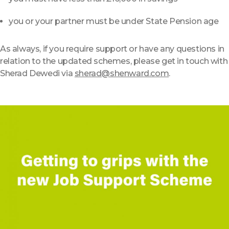
you or your partner must be under State Pension age
As always, if you require support or have any questions in
relation to the updated schemes, please get in touch with
Sherad Dewedi via
sherad@shenward.com
.