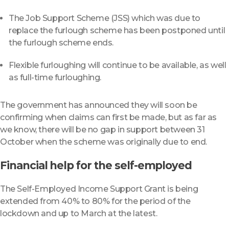
The Job Support Scheme (JSS) which was due to
replace the furlough scheme has been postponed until
the furlough scheme ends.
Flexible furloughing will continue to be available, as well
as full-time furloughing.
The government has announced they will soon be
confirming when claims can first be made, but as far as
we know, there will be no gap in support between 31
October when the scheme was originally due to end.
Financial help for the self-employed
The Self-Employed Income Support Grant is being
extended from 40% to 80% for the period of the
lockdown and up to March at the latest.