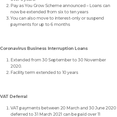
Pay as You Grow Scheme announced – Loans can
now be extended from six to ten years
You can also move to interest-only or suspend
payments for up to 6 months
Coronavirus Business Interruption Loans
Extended from 30 September to 30 November
2020.
Facility term extended to 10 years
VAT Deferral
VAT payments between 20 March and 30 June 2020
deferred to 31 March 2021 can be paid over 11