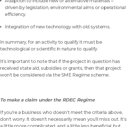
Adaption to include new or alternative materials –
driven by legislation, environmental aims or operational
efficiency.
Integration of new technology with old systems.
In summary, for an activity to qualify it must be
technological or scientific in nature to qualify.
It’s important to note that if the project in question has
received state aid, subsidies or grants, then that project
won’t be considered via the SME Regime scheme.
To make a claim under the RDEC Regime
If you’re a business who doesn’t meet the criteria above,
don’t worry. It doesn’t necessarily mean you’ll miss out. It’s
a little more complicated, and a little less beneficial, but