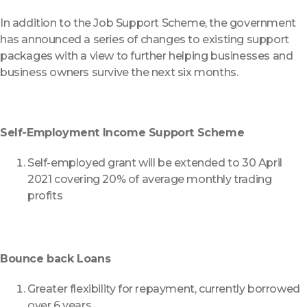
In addition to the Job Support Scheme, the government
has announced a series of changes to existing support
packages with a view to further helping businesses and
business owners survive the next six months.
Self-Employment Income Support Scheme
Self-employed grant will be extended to 30 April
2021 covering 20% of average monthly trading
profits
Bounce back Loans
Greater flexibility for repayment, currently borrowed
over 6 years.