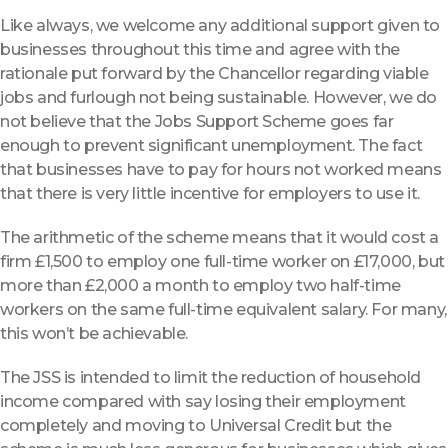
Like always, we welcome any additional support given to
businesses throughout this time and agree with the
rationale put forward by the Chancellor regarding viable
jobs and furlough not being sustainable. However, we do
not believe that the Jobs Support Scheme goes far
enough to prevent significant unemployment. The fact
that businesses have to pay for hours not worked means
that there is very little incentive for employers to use it.
The arithmetic of the scheme means that it would cost a
firm £1,500 to employ one full-time worker on £17,000, but
more than £2,000 a month to employ two half-time
workers on the same full-time equivalent salary. For many,
this won’t be achievable.
The JSS is intended to limit the reduction of household
income compared with say losing their employment
completely and moving to Universal Credit but the