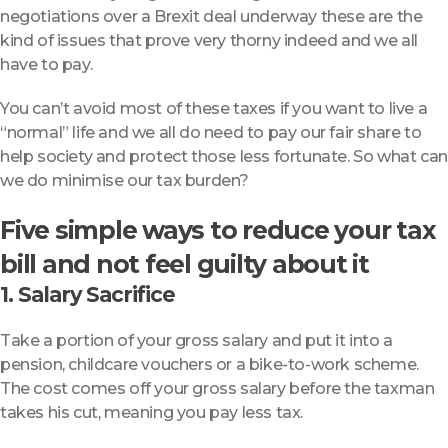
negotiations over a Brexit deal underway these are the
kind of issues that prove very thorny indeed and we all
have to pay.
You can’t avoid most of these taxes if you want to live a
“normal” life and we all do need to pay our fair share to
help society and protect those less fortunate. So what can
we do minimise our tax burden?
Five simple ways to reduce your tax
bill and not feel guilty about it
1. Salary Sacrifice
Take a portion of your gross salary and put it into a
pension, childcare vouchers or a bike-to-work scheme.
The cost comes off your gross salary before the taxman
takes his cut, meaning you pay less tax.