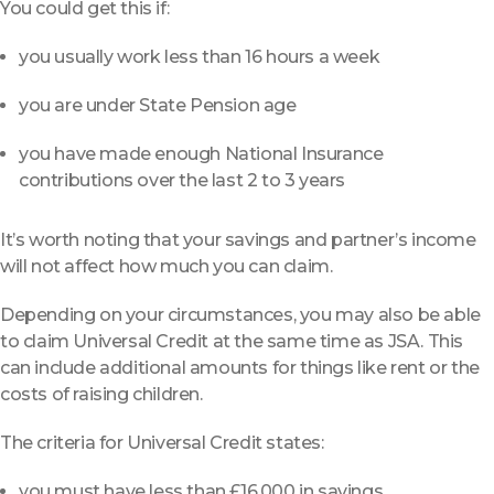
You could get this if:
you usually work less than 16 hours a week
you are under State Pension age
you have made enough National Insurance
contributions over the last 2 to 3 years
It’s worth noting that your savings and partner’s income
will not affect how much you can claim.
Depending on your circumstances, you may also be able
to claim Universal Credit at the same time as JSA. This
can include additional amounts for things like rent or the
costs of raising children.
The criteria for Universal Credit states:
you must have less than £16,000 in savings