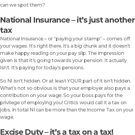
can we spot them?
National Insurance – it’s just another
tax
National Insurance – or “paying your stamp” – comes off
your wages. It’s right there, it’s a big chunk and it doesn’t
make happy reading on your pay slip. The impression
given is that it’s going towards your pension. It actually
isn’t. It’s paying for today’s pensions.
So NI isn’t hidden. Or at least YOUR part of it isn’t hidden.
What’s not so obvious is that your employer also pays a
contribution on your wage. So your boss pays for the
privilege of employing you! Critics would call it a tax on
jobs. In total NI can be more than the Income Tax on your
wage.
Excise Duty – it’s a tax on a tax!