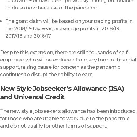
to Covid-19 or have been previously trading but unable
to do so now because of the pandemic.
The grant claim will be based on your trading profits in
the 2018/19 tax year, or average profits in 2018/19,
2017/18 and 2016/17.
Despite this extension, there are still thousands of self-
employed who will be excluded from any form of financial
support, raising cause for concern as the pandemic
continues to disrupt their ability to earn.
New Style Jobseeker’s Allowance (JSA)
and Universal Credit
The new style jobseeker’s allowance has been introduced
for those who are unable to work due to the pandemic
and do not qualify for other forms of support.