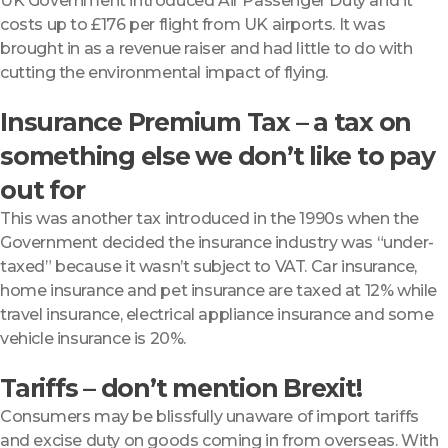
UK Government introduced Air Passenger Duty and it
costs up to £176 per flight from UK airports. It was
brought in as a revenue raiser and had little to do with
cutting the environmental impact of flying.
Insurance Premium Tax – a tax on
something else we don’t like to pay
out for
This was another tax introduced in the 1990s when the
Government decided the insurance industry was “under-
taxed” because it wasn’t subject to VAT. Car insurance,
home insurance and pet insurance are taxed at 12% while
travel insurance, electrical appliance insurance and some
vehicle insurance is 20%.
Tariffs – don’t mention Brexit!
Consumers may be blissfully unaware of import tariffs
and excise duty on goods coming in from overseas. With