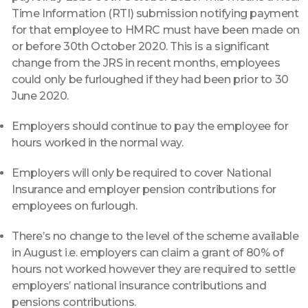
Time Information (RTI) submission notifying payment
for that employee to HMRC must have been made on
or before 30th October 2020. This is a significant
change from the JRS in recent months, employees
could only be furloughed if they had been prior to 30
June 2020.
Employers should continue to pay the employee for
hours worked in the normal way.
Employers will only be required to cover National
Insurance and employer pension contributions for
employees on furlough.
There’s no change to the level of the scheme available
in August i.e. employers can claim a grant of 80% of
hours not worked however they are required to settle
employers’ national insurance contributions and
pensions contributions.