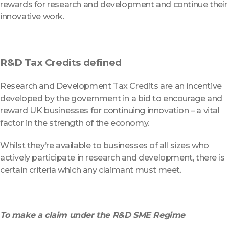
rewards for research and development and continue their
innovative work.
R&D Tax Credits defined
Research and Development Tax Credits are an incentive
developed by the government in a bid to encourage and
reward UK businesses for continuing innovation – a vital
factor in the strength of the economy.
Whilst they’re available to businesses of all sizes who
actively participate in research and development, there is
certain criteria which any claimant must meet.
To make a claim under the R&D SME Regime