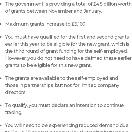
The government is providing a total of £4.5 billion worth
of grants between November and January.
Maximum grants increase to £5,160.
You must have qualified for the first and second grants
earlier this year to be eligible for the new grant, which is
the third round of grant funding for the self-employed.
However, you do not need to have claimed these earlier
grants to be eligible for this new grant.
The grants are available to the self-employed and
those in partnerships, but not for limited company
directors.
To qualify, you must declare an intention to continue
trading.
You will need to be experiencing reduced demand due