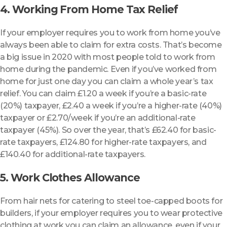
4. Working From Home Tax Relief
If your employer requires you to work from home you’ve
always been able to claim for extra costs. That’s become
a big issue in 2020 with most people told to work from
home during the pandemic. Even if you’ve worked from
home for just one day you can claim a whole year’s tax
relief. You can claim £1.20 a week if you’re a basic-rate
(20%) taxpayer, £2.40 a week if you’re a higher-rate (40%)
taxpayer or £2.70/week if you’re an additional-rate
taxpayer (45%). So over the year, that’s £62.40 for basic-
rate taxpayers, £124.80 for higher-rate taxpayers, and
£140.40 for additional-rate taxpayers.
5. Work Clothes Allowance
From hair nets for catering to steel toe-capped boots for
builders, if your employer requires you to wear protective
clothing at work you can claim an allowance, even if your