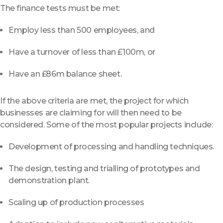
The finance tests must be met:
Employ less than 500 employees, and
Have a turnover of less than £100m, or
Have an £86m balance sheet.
If the above criteria are met, the project for which
businesses are claiming for will then need to be
considered. Some of the most popular projects include:
Development of processing and handling techniques.
The design, testing and trialling of prototypes and
demonstration plant.
Scaling up of production processes