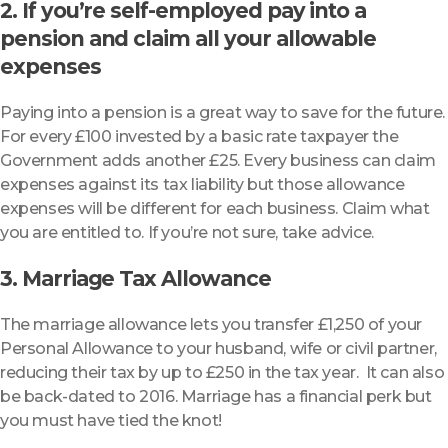
2. If you’re self-employed pay into a
pension and claim all your allowable
expenses
Paying into a pension is a great way to save for the future.
For every £100 invested by a basic rate taxpayer the
Government adds another £25. Every business can claim
expenses against its tax liability but those allowance
expenses will be different for each business. Claim what
you are entitled to. If you’re not sure, take advice.
3. Marriage Tax Allowance
The marriage allowance lets you transfer £1,250 of your
Personal Allowance to your husband, wife or civil partner,
reducing their tax by up to £250 in the tax year. It can also
be back-dated to 2016. Marriage has a financial perk but
you must have tied the knot!