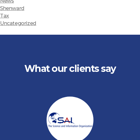
News
Shenward
Tax
Uncategorized
What our clients say