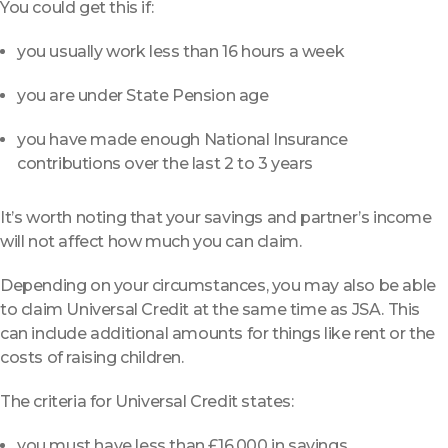
You could get this if:
you usually work less than 16 hours a week
you are under State Pension age
you have made enough National Insurance
contributions over the last 2 to 3 years
It’s worth noting that your savings and partner’s income
will not affect how much you can claim.
Depending on your circumstances, you may also be able
to claim Universal Credit at the same time as JSA. This
can include additional amounts for things like rent or the
costs of raising children.
The criteria for Universal Credit states:
you must have less than £16,000 in savings