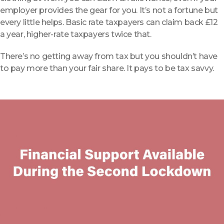
employer provides the gear for you. It’s not a fortune but
every little helps.
Basic rate taxpayers can claim back £12
a year, higher-rate taxpayers twice that.
There’s no getting away from tax but you shouldn’t have
to pay more than your fair share. It pays to be tax savvy.