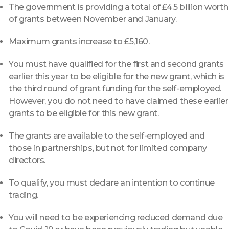
The government is providing a total of £4.5 billion worth
of grants between November and January.
Maximum grants increase to £5,160.
You must have qualified for the first and second grants
earlier this year to be eligible for the new grant, which is
the third round of grant funding for the self-employed.
However, you do not need to have claimed these earlier
grants to be eligible for this new grant.
The grants are available to the self-employed and
those in partnerships, but not for limited company
directors.
To qualify, you must declare an intention to continue
trading.
You will need to be experiencing reduced demand due