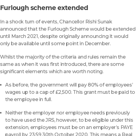
Furlough scheme extended
In a shock turn of events, Chancellor Rishi Sunak
announced that the Furlough Scheme would be extended
until March 2021, despite originally announcing it would
only be available until some point in December.
Whilst the majority of the criteria and rules remain the
same as when it was first introduced, there are some
significant elements which are worth noting.
As before, the government will pay 80% of employees’
wages up to a cap of £2,500. This grant must be paid to
the employee in full.
Neither the employer nor employee needs previously
to have used the JRS, however, to be eligible under this
extension, employees must be on an employer’s PAYE
payroll by 23:59 30th October 2020. This means a Real