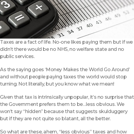
Taxes are a fact of life. No-one likes paying them but if we
didn’t there would be no NHS, no welfare state and no
public services.
As the saying goes ‘Money Makes the World Go Around’
and without people paying taxes the world would stop
turning. Not literally, but you know what we mean!
Given that tax is intrinsically unpopular, it’s no surprise that
the Government prefers them to be…less obvious. We
won’t say “hidden” because that suggests skulduggery
but if they are not quite so blatant, all the better.
So what are these, ahem, “less obvious” taxes and how