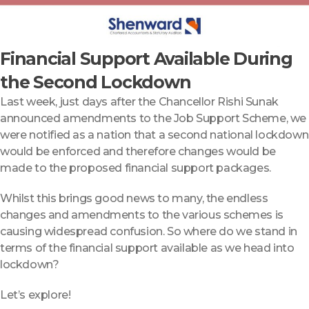
Financial Support Available During
the Second Lockdown
Last week, just days after the Chancellor Rishi Sunak
announced amendments to the Job Support Scheme, we
were notified as a nation that a second national lockdown
would be enforced and therefore changes would be
made to the proposed financial support packages.
Whilst this brings good news to many, the endless
changes and amendments to the various schemes is
causing widespread confusion. So where do we stand in
terms of the financial support available as we head into
lockdown?
Let’s explore!