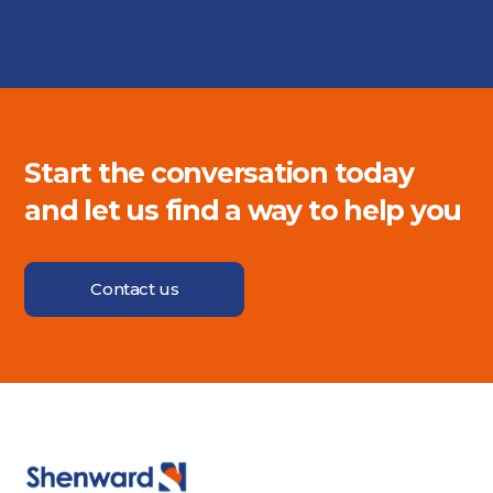
Start the conversation today
and let us find a way to help you
Contact us