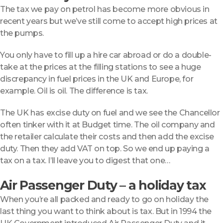
The tax we pay on petrol has become more obvious in
recent years but we’ve still come to accept high prices at
the pumps.
You only have to fill up a hire car abroad or do a double-
take at the prices at the filling stations to see a huge
discrepancy in fuel prices in the UK and Europe, for
example. Oil is oil. The difference is tax.
The UK has excise duty on fuel and we see the Chancellor
often tinker with it at Budget time. The oil company and
the retailer calculate their costs and then add the excise
duty. Then they add VAT on top. So we end up paying a
tax on a tax. I’ll leave you to digest that one…
Air Passenger Duty – a holiday tax
When you’re all packed and ready to go on holiday the
last thing you want to think about is tax. But in 1994 the