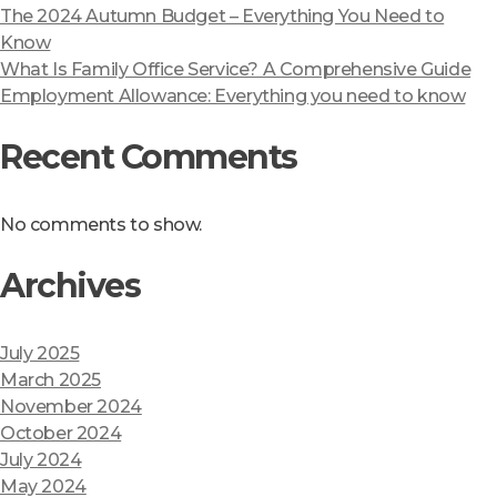
The 2024 Autumn Budget – Everything You Need to
Know
What Is Family Office Service? A Comprehensive Guide
Employment Allowance: Everything you need to know
Recent Comments
No comments to show.
Archives
July 2025
March 2025
November 2024
October 2024
July 2024
May 2024