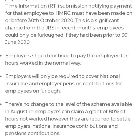
Time Information (RTI) submission notifying payment
for that employee to HMRC must have been made on
or before 30th October 2020. This is a significant
change from the JRS in recent months, employees
could only be furloughed if they had been prior to 30
June 2020.
Employers should continue to pay the employee for
hours worked in the normal way.
Employers will only be required to cover National
Insurance and employer pension contributions for
employees on furlough.
There’s no change to the level of the scheme available
in August i.e. employers can claim a grant of 80% of
hours not worked however they are required to settle
employers’ national insurance contributions and
pensions contributions.