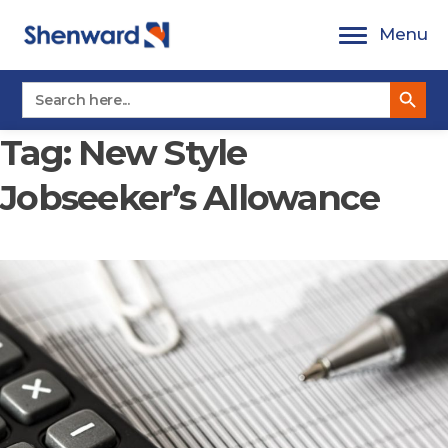
Skip
Menu
to
content
Search Button
Search
for:
Tag:
New Style
Jobseeker’s Allowance