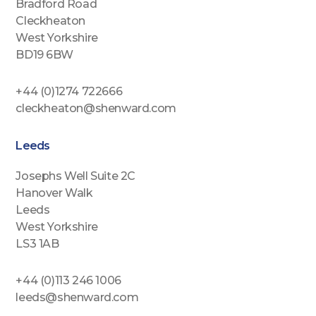
Bradford Road
Cleckheaton
West Yorkshire
BD19 6BW
+44 (0)1274 722666
cleckheaton@shenward.com
Leeds
Josephs Well Suite 2C
Hanover Walk
Leeds
West Yorkshire
LS3 1AB
+44 (0)113 246 1006
leeds@shenward.com