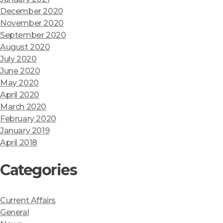
December 2020
November 2020
September 2020
August 2020
July 2020
June 2020
May 2020
April 2020
March 2020
February 2020
January 2019
April 2018
Categories
Current Affairs
General