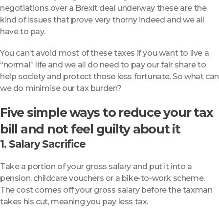
negotiations over a Brexit deal underway these are the
kind of issues that prove very thorny indeed and we all
have to pay.
You can’t avoid most of these taxes if you want to live a
“normal” life and we all do need to pay our fair share to
help society and protect those less fortunate. So what can
we do minimise our tax burden?
Five simple ways to reduce your tax
bill and not feel guilty about it
1. Salary Sacrifice
Take a portion of your gross salary and put it into a
pension, childcare vouchers or a bike-to-work scheme.
The cost comes off your gross salary before the taxman
takes his cut, meaning you pay less tax.