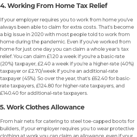
4. Working From Home Tax Relief
If your employer requires you to work from home you’ve
always been able to claim for extra costs. That’s become
a big issue in 2020 with most people told to work from
home during the pandemic. Even if you’ve worked from
home for just one day you can claim a whole year’s tax
relief. You can claim £1.20 a week if you’re a basic-rate
(20%) taxpayer, £2.40 a week if you’re a higher-rate (40%)
taxpayer or £2.70/week if you’re an additional-rate
taxpayer (45%). So over the year, that’s £62.40 for basic-
rate taxpayers, £124.80 for higher-rate taxpayers, and
£140.40 for additional-rate taxpayers.
5. Work Clothes Allowance
From hair nets for catering to steel toe-capped boots for
builders, if your employer requires you to wear protective
clothing at work you can claim an allowance, even if your