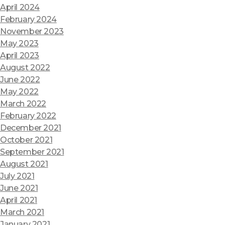
April 2024
February 2024
November 2023
May 2023
April 2023
August 2022
June 2022
May 2022
March 2022
February 2022
December 2021
October 2021
September 2021
August 2021
July 2021
June 2021
April 2021
March 2021
January 2021