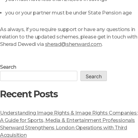
you or your partner must be under State Pension age
As always, if you require support or have any questions in
relation to the updated schemes, please get in touch with
Sherad Dewedi via
sherad@shenward.com
.
Search
Search
Recent Posts
Understanding Image Rights & Image Rights Companies:
A Guide for Sports, Media & Entertainment Professionals
Shenward Strengthens London Operations with Third
Acquisition