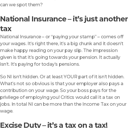
can we spot them?
National Insurance – it’s just another
tax
National Insurance – or “paying your stamp” – comes off
your wages. It’s right there, it’s a big chunk and it doesn’t
make happy reading on your pay slip. The impression
given is that it’s going towards your pension. It actually
isn’t. It’s paying for today’s pensions.
So NI isn’t hidden. Or at least YOUR part of it isn’t hidden.
What’s not so obvious is that your employer also pays a
contribution on your wage. So your boss pays for the
privilege of employing you! Critics would call it a tax on
jobs. In total NI can be more than the Income Tax on your
wage.
Excise Duty – it’s a tax on a tax!