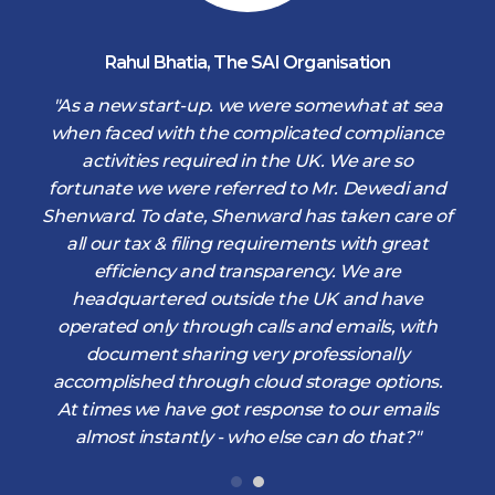
Rahul Bhatia
,
The SAI Organisation
d
"As a new start-up. we were somewhat at sea
when faced with the complicated compliance
activities required in the UK. We are so
fortunate we were referred to Mr. Dewedi and
s
Shenward. To date, Shenward has taken care of
s
all our tax & filing requirements with great
,
efficiency and transparency. We are
d
headquartered outside the UK and have
operated only through calls and emails, with
document sharing very professionally
accomplished through cloud storage options.
At times we have got response to our emails
almost instantly - who else can do that?"