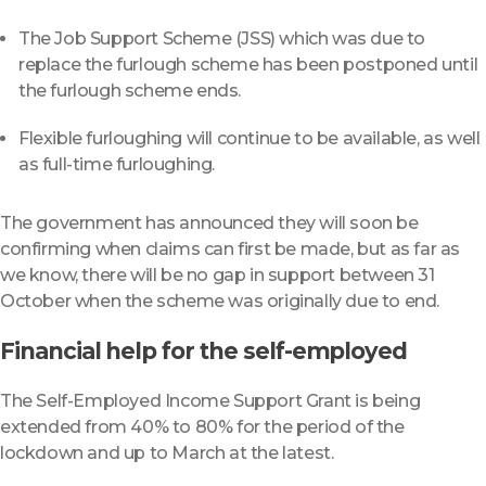
The Job Support Scheme (JSS) which was due to
replace the furlough scheme has been postponed until
the furlough scheme ends.
Flexible furloughing will continue to be available, as well
as full-time furloughing.
The government has announced they will soon be
confirming when claims can first be made, but as far as
we know, there will be no gap in support between 31
October when the scheme was originally due to end.
Financial help for the self-employed
The Self-Employed Income Support Grant is being
extended from 40% to 80% for the period of the
lockdown and up to March at the latest.