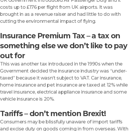
UK Government introduced Air Passenger Duty and it
costs up to £176 per flight from UK airports. It was
brought in as a revenue raiser and had little to do with
cutting the environmental impact of flying.
Insurance Premium Tax – a tax on
something else we don’t like to pay
out for
This was another tax introduced in the 1990s when the
Government decided the insurance industry was “under-
taxed” because it wasn’t subject to VAT. Car insurance,
home insurance and pet insurance are taxed at 12% while
travel insurance, electrical appliance insurance and some
vehicle insurance is 20%.
Tariffs – don’t mention Brexit!
Consumers may be blissfully unaware of import tariffs
and excise duty on goods coming in from overseas. With