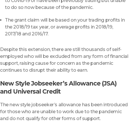
to Covid-19 or have been previously trading but unable
to do so now because of the pandemic.
The grant claim will be based on your trading profits in
the 2018/19 tax year, or average profits in 2018/19,
2017/18 and 2016/17.
Despite this extension, there are still thousands of self-
employed who will be excluded from any form of financial
support, raising cause for concern as the pandemic
continues to disrupt their ability to earn.
New Style Jobseeker’s Allowance (JSA)
and Universal Credit
The new style jobseeker’s allowance has been introduced
for those who are unable to work due to the pandemic
and do not qualify for other forms of support.