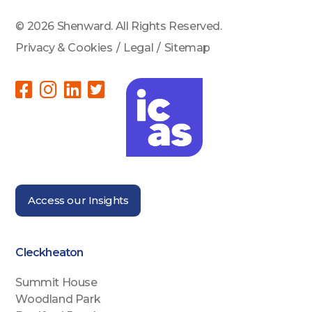
© 2026 Shenward. All Rights Reserved.
Privacy & Cookies
/
Legal
/
Sitemap
Access our Insights
Cleckheaton
Summit House
Woodland Park