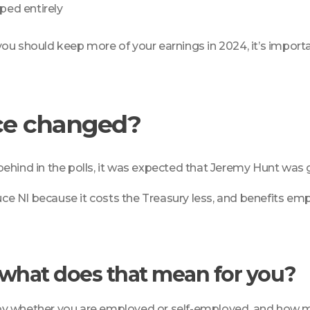
ped entirely
t you should keep more of your earnings in 2024, it’s import
ce changed?
ehind in the polls, it was expected that Jeremy Hunt was g
 NI because it costs the Treasury less, and benefits empl
d what does that mean for you?
by whether you are employed or self-employed, and how mu