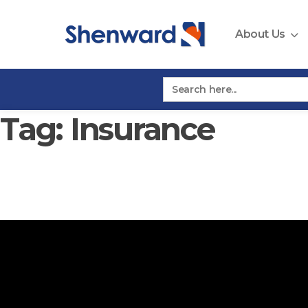
Skip
to
About Us
content
Search
for:
Tag:
Insurance