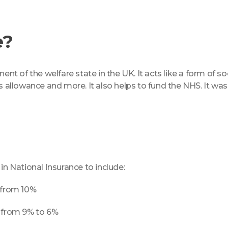
e?
nt of the welfare state in the UK. It acts like a form of soc
s allowance and more. It also helps to fund the NHS. It was
 National Insurance to include:
d from 10%
d from 9% to 6%