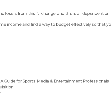
d losers from this NI change, and this is all dependent on
me income and find a way to budget effectively so that yo
 Guide for Sports, Media & Entertainment Professionals
isition
w