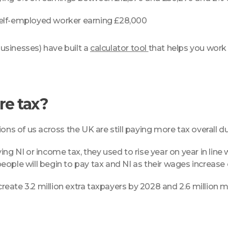
 self-employed worker earning £28,000
businesses) have built a
calculator tool
that helps you work
re tax?
llions of us across the UK are still paying more tax overall 
ng NI or income tax, they used to rise year on year in line 
eople will begin to pay tax and NI as their wages increase
 create 3.2 million extra taxpayers by 2028 and 2.6 million 