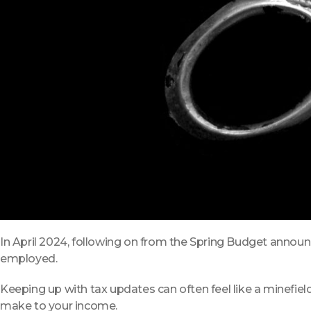
In April 2024, following on from the Spring Budget announ
employed.
Keeping up with tax updates can often feel like a minefiel
make to your income.