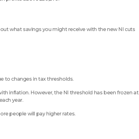
 out what savings you might receive with the new NI cuts
due to changes in tax thresholds.
with inflation. However, the NI threshold has been frozen at
 each year.
more people will pay higher rates.