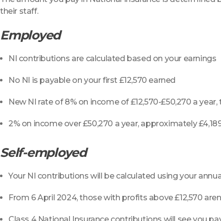
their staff.
Employed
NI contributions are calculated based on your earnings
No NI is payable on your first £12,570 earned
New NI rate of 8% on income of £12,570-£50,270 a year,
2% on income over £50,270 a year, approximately £4,18
Self-employed
Your NI contributions will be calculated using your annual
From 6 April 2024, those with profits above £12,570 aren
Class 4 National Insurance contributions will see you 