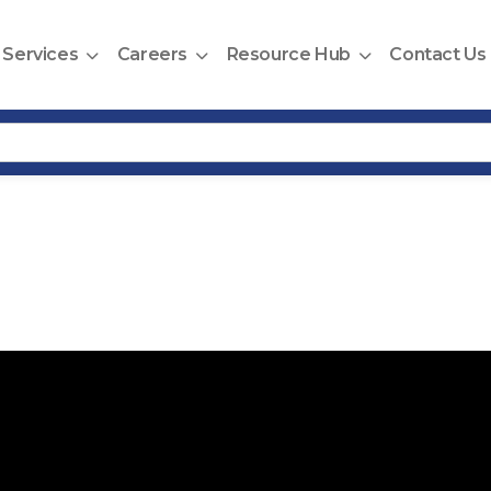
Services
Careers
Resource Hub
Contact Us