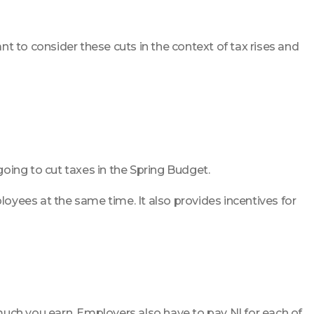
ant to consider these cuts in the context of tax rises and
oing to cut taxes in the Spring Budget.
oyees at the same time. It also provides incentives for
ch you earn. Employers also have to pay NI for each of