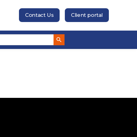
Contact Us
Client portal
Search Button