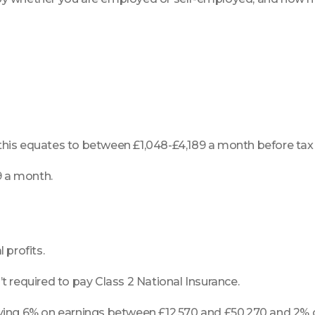
 this equates to between £1,048-£4,189 a month before tax
9 a month.
 profits.
’t required to pay Class 2 National Insurance.
paying 6% on earnings between £12,570 and £50,270 and 2% 