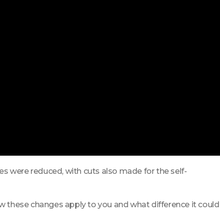
s were reduced, with cuts also made for the self-
ow these changes apply to you and what difference it could