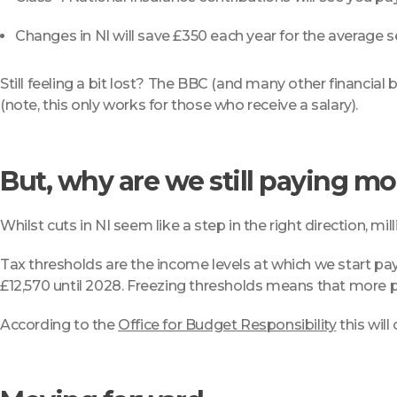
Changes in NI will save £350 each year for the average
Still feeling a bit lost? The BBC (and many other financial 
(note, this only works for those who receive a salary).
But, why are we still paying mo
Whilst cuts in NI seem like a step in the right direction, mi
Tax thresholds are the income levels at which we start payi
£12,570 until 2028. Freezing thresholds means that more p
According to the
Office for Budget Responsibility
this will