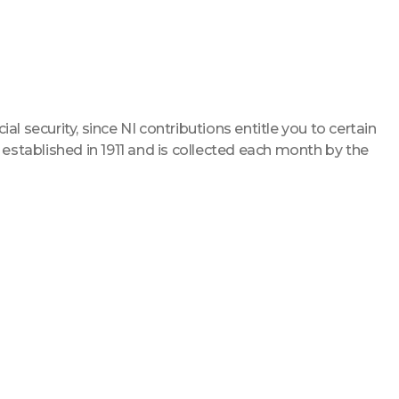
ial security, since NI contributions entitle you to certain
 established in 1911 and is collected each month by the