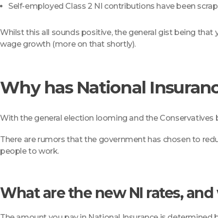
Self-employed Class 2 NI contributions have been scrap
Whilst this all sounds positive, the general gist being tha
wage growth (more on that shortly).
Why has National Insuran
With the general election looming and the Conservatives b
There are rumors that the government has chosen to reduce
people to work.
What are the new NI rates, an
The amount you pay in National Insurance is determined 