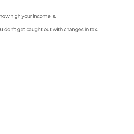
 how high your income is.
u don’t get caught out with changes in tax.