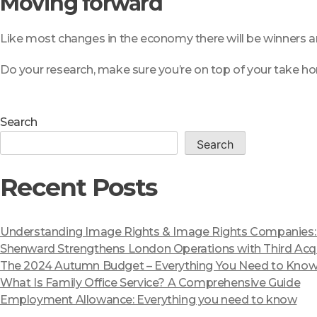
Moving forward
Like most changes in the economy there will be winners an
Do your research, make sure you’re on top of your take ho
Search
Search
Recent Posts
Understanding Image Rights & Image Rights Companies: A
Shenward Strengthens London Operations with Third Acqu
The 2024 Autumn Budget – Everything You Need to Kno
What Is Family Office Service? A Comprehensive Guide
Employment Allowance: Everything you need to know