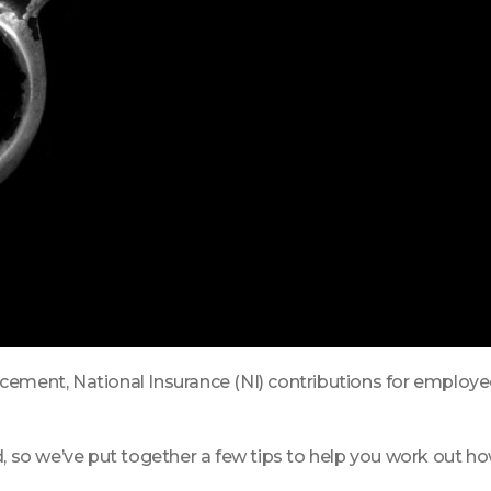
cement, National Insurance (NI) contributions for employee
d, so we’ve put together a few tips to help you work out h