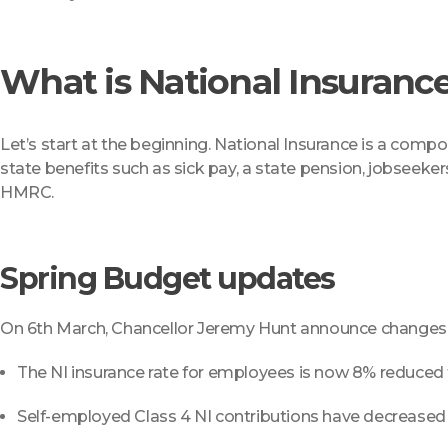
What is National Insuranc
Let’s start at the beginning. National Insurance is a compone
state benefits such as sick pay, a state pension, jobseeker
HMRC.
Spring Budget updates
On 6th March, Chancellor Jeremy Hunt announce changes in
The NI insurance rate for employees is now 8% reduce
Self-employed Class 4 NI contributions have decrease